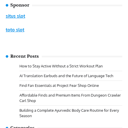
Sponsor
situs slot
toto slot
Recent Posts
How to Stay Active Without a Strict Workout Plan
AI Translation Earbuds and the Future of Language Tech
Find Fan Essentials at Project Fear Shop Online
Affordable Finds and Premium Items From Dungeon Crawler
Carl Shop
Building a Complete Ayurvedic Body Care Routine for Every
Season