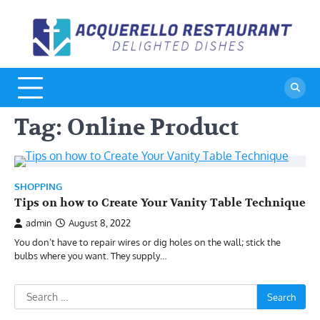
Skip
to
A
De
content
Di
R
Tag:
Online Product
SHOPPING
Tips on how to Create Your Vanity Table Technique
admin
August 8, 2022
You don’t have to repair wires or dig holes on the wall; stick the
bulbs where you want. They supply…
Search
for: