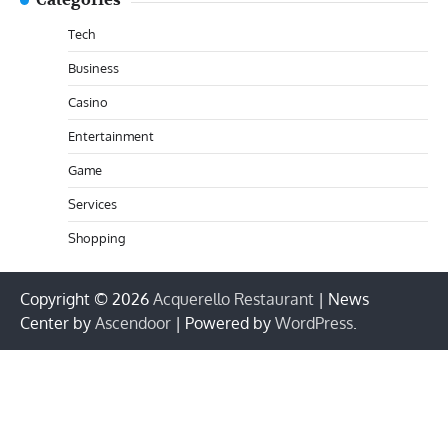
Categories
Tech
Business
Casino
Entertainment
Game
Services
Shopping
Copyright © 2026
Acquerello Restaurant
| News
Center by
Ascendoor
| Powered by
WordPress
.