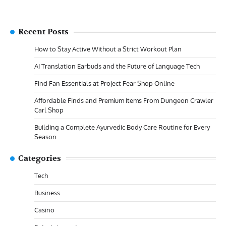
Recent Posts
How to Stay Active Without a Strict Workout Plan
AI Translation Earbuds and the Future of Language Tech
Find Fan Essentials at Project Fear Shop Online
Affordable Finds and Premium Items From Dungeon Crawler
Carl Shop
Building a Complete Ayurvedic Body Care Routine for Every
Season
Categories
Tech
Business
Casino