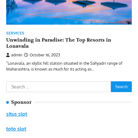
SERVICES
Unwinding in Paradise: The Top Resorts in
Lonavala
admin
October 16, 2023
“Lonavala, an idyllic hill station situated in the Sahyadri range of
Maharashtra, is known as much for its acting as…
Search
for:
Sponsor
situs slot
toto slot