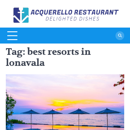
Skip
to
A
De
content
Di
R
Tag:
best resorts in
lonavala