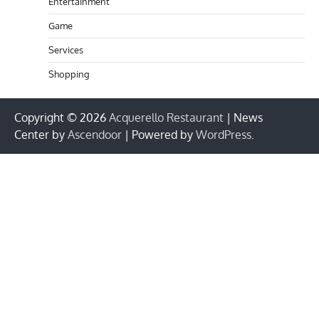
Entertainment
Game
Services
Shopping
Copyright © 2026
Acquerello Restaurant
| News
Center by
Ascendoor
| Powered by
WordPress
.