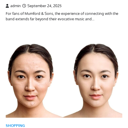
admin
September 24, 2025
For fans of Mumford & Sons, the experience of connecting with the
band extends far beyond their evocative music and…
SHOPPING