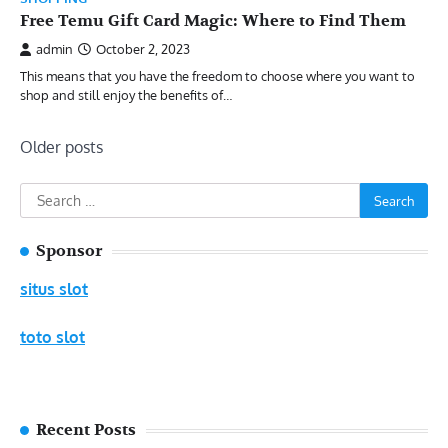
Free Temu Gift Card Magic: Where to Find Them
admin
October 2, 2023
This means that you have the freedom to choose where you want to
shop and still enjoy the benefits of…
Posts
Older posts
navigation
Search
for:
Sponsor
situs slot
toto slot
Recent Posts