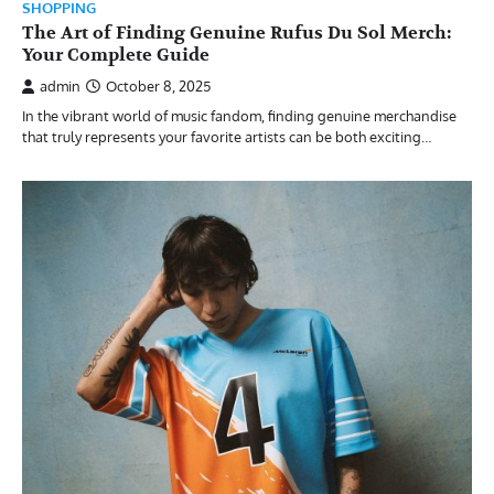
SHOPPING
The Art of Finding Genuine Rufus Du Sol Merch:
Your Complete Guide
admin
October 8, 2025
In the vibrant world of music fandom, finding genuine merchandise
that truly represents your favorite artists can be both exciting…