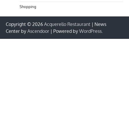
Shopping
Copyright © 2026
Acquerello Restaurant
| News
Center by
Ascendoor
| Powered by
WordPress
.