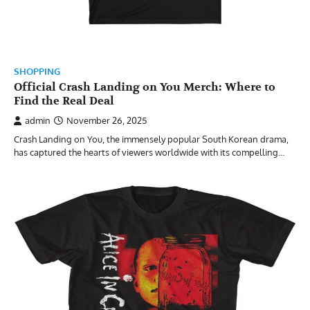
SHOPPING
Official Crash Landing on You Merch: Where to
Find the Real Deal
admin
November 26, 2025
Crash Landing on You, the immensely popular South Korean drama,
has captured the hearts of viewers worldwide with its compelling…