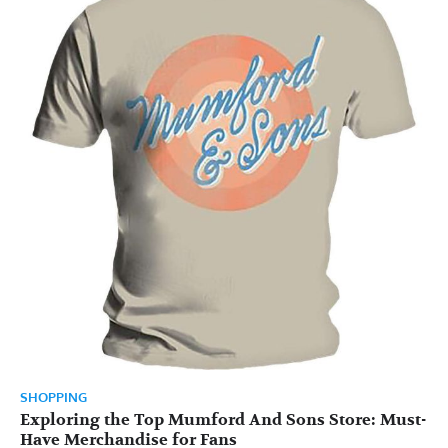
SHOPPING
Exploring the Top Mumford And Sons Store: Must-
Have Merchandise for Fans