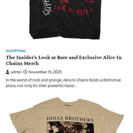
SHOPPING
The Insider’s Look at Rare and Exclusive Alice In
Chains Merch
admin
November 15, 2025
In the world of rock and grunge, Alice In Chains holds a distinctive
place, not only for their powerful music…