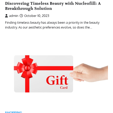
Discovering Timeless Beauty with Nucleofill: A
Breakthrough Solution
admin
October 10, 2023
Finding timeless beauty has always been a priority in the beauty
industry. As our aesthetic preferences evolve, so does the…
SHOPPING