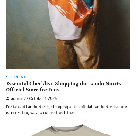
SHOPPING
Essential Checklist: Shopping the Lando Norris
Official Store for Fans
admin
October 1, 2025
For fans of Lando Norris, shopping at the official Lando Norris store
is an exciting way to connect with their…