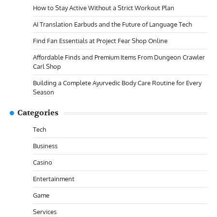
How to Stay Active Without a Strict Workout Plan
AI Translation Earbuds and the Future of Language Tech
Find Fan Essentials at Project Fear Shop Online
Affordable Finds and Premium Items From Dungeon Crawler
Carl Shop
Building a Complete Ayurvedic Body Care Routine for Every
Season
Categories
Tech
Business
Casino
Entertainment
Game
Services