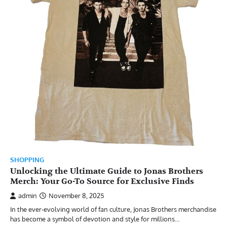
SHOPPING
Unlocking the Ultimate Guide to Jonas Brothers
Merch: Your Go-To Source for Exclusive Finds
admin
November 8, 2025
In the ever-evolving world of fan culture, Jonas Brothers merchandise
has become a symbol of devotion and style for millions…