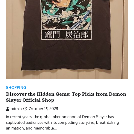
SHOPPING
Discover the Hidden Gems: Top Picks from Demon
Slayer Official Shop
admin
October 15, 2025
In recent years, the global phenomenon of Demon Slayer has
captivated audiences with its compelling storyline, breathtaking
animation, and memorable…