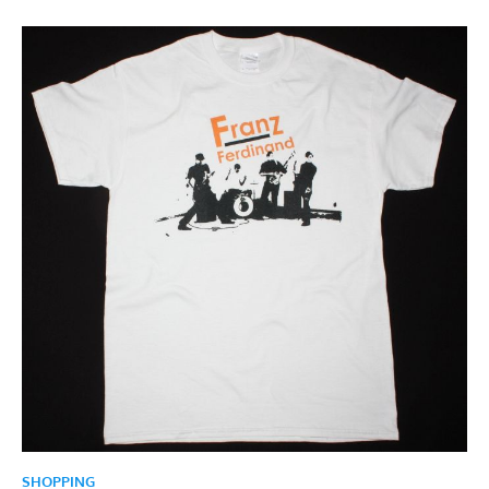
SHOPPING