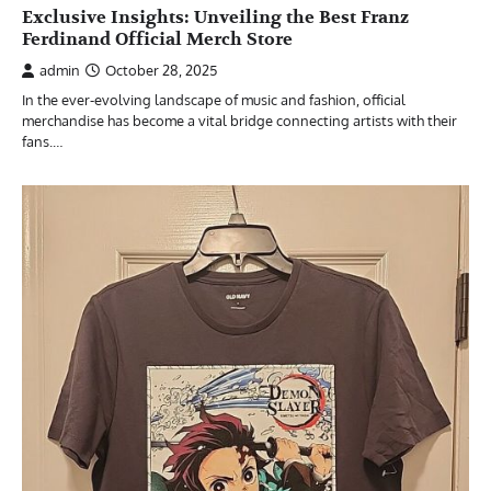
Exclusive Insights: Unveiling the Best Franz
Ferdinand Official Merch Store
admin
October 28, 2025
In the ever-evolving landscape of music and fashion, official
merchandise has become a vital bridge connecting artists with their
fans.…