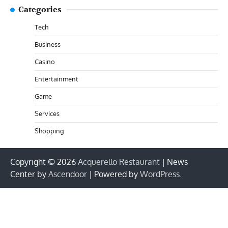
Categories
Tech
Business
Casino
Entertainment
Game
Services
Shopping
Copyright © 2026
Acquerello Restaurant
| News
Center by
Ascendoor
| Powered by
WordPress
.