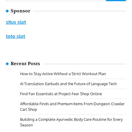
for:
Sponsor
situs slot
toto slot
Recent Posts
How to Stay Active Without a Strict Workout Plan
AI Translation Earbuds and the Future of Language Tech
Find Fan Essentials at Project Fear Shop Online
Affordable Finds and Premium Items From Dungeon Crawler
Carl Shop
Building a Complete Ayurvedic Body Care Routine for Every
Season