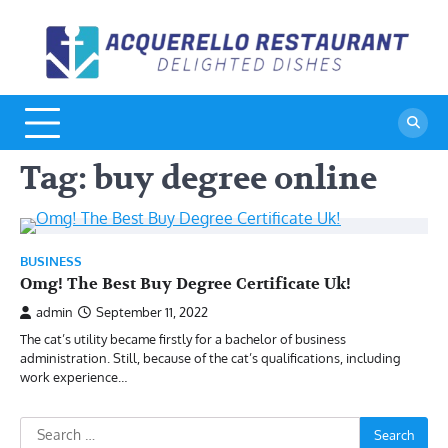
Skip
to
A
De
content
Di
R
Tag:
buy degree online
BUSINESS
Omg! The Best Buy Degree Certificate Uk!
admin
September 11, 2022
The cat’s utility became firstly for a bachelor of business
administration. Still, because of the cat’s qualifications, including
work experience…
Search