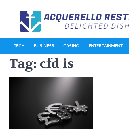
Skip
to
content
TECH
BUSINESS
CASINO
ENTERTAINMENT
Tag:
cfd is