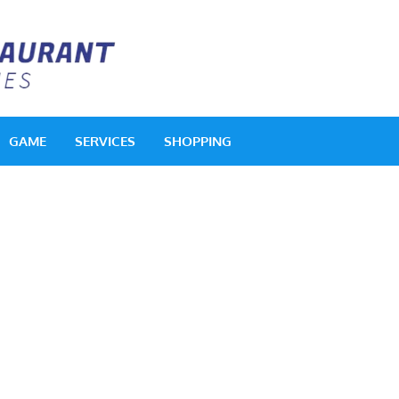
Acquerello Resta
Delighted Dishes
GAME
SERVICES
SHOPPING