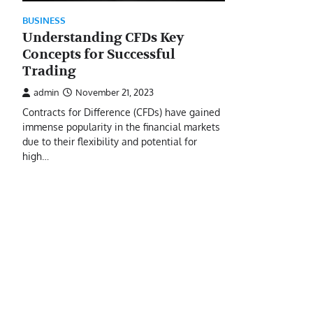
BUSINESS
Understanding CFDs Key
Concepts for Successful
Trading
admin
November 21, 2023
Contracts for Difference (CFDs) have gained
immense popularity in the financial markets
due to their flexibility and potential for
high…