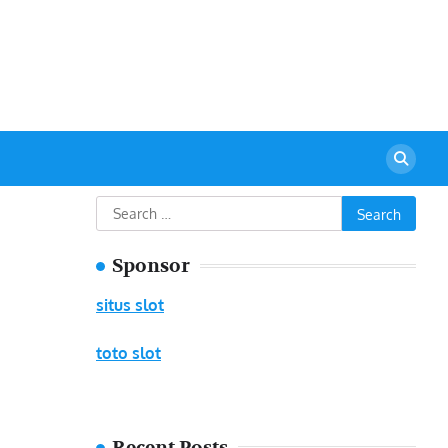
urant
Search
for:
Sponsor
situs slot
toto slot