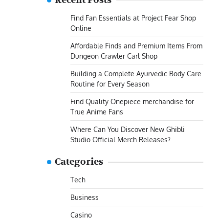
Recent Posts
Find Fan Essentials at Project Fear Shop
Online
Affordable Finds and Premium Items From
Dungeon Crawler Carl Shop
Building a Complete Ayurvedic Body Care
Routine for Every Season
Find Quality Onepiece merchandise for
True Anime Fans
Where Can You Discover New Ghibli
Studio Official Merch Releases?
Categories
Tech
Business
Casino