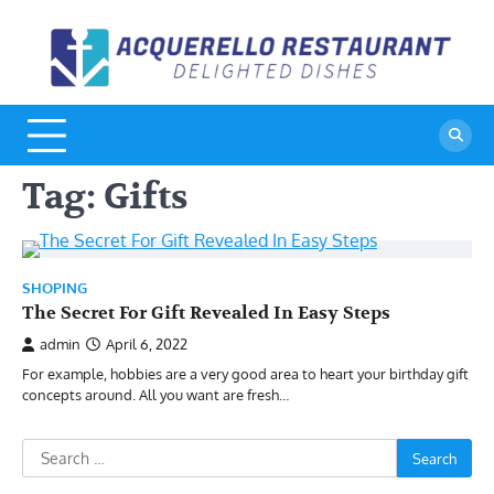
Skip
to
A
De
content
Di
R
Tag:
Gifts
SHOPING
The Secret For Gift Revealed In Easy Steps
admin
April 6, 2022
For example, hobbies are a very good area to heart your birthday gift
concepts around. All you want are fresh…
Search
for: