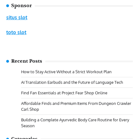
Sponsor
situs slot
toto slot
Recent Posts
How to Stay Active Without a Strict Workout Plan
AI Translation Earbuds and the Future of Language Tech
Find Fan Essentials at Project Fear Shop Online
Affordable Finds and Premium Items From Dungeon Crawler
Carl Shop
Building a Complete Ayurvedic Body Care Routine for Every
Season