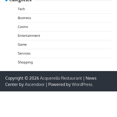
Categories
Tech
Business
Casino
Entertainment
Game
Services
Shopping
Copyright © 2026
Acquerello Restaurant
| News
Center by
Ascendoor
| Powered by
WordPress
.