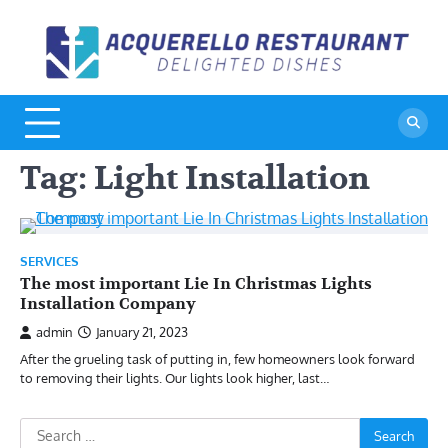
Skip
to
A
De
content
Di
R
Tag:
Light Installation
SERVICES
The most important Lie In Christmas Lights
Installation Company
admin
January 21, 2023
After the grueling task of putting in, few homeowners look forward
to removing their lights. Our lights look higher, last…
Search