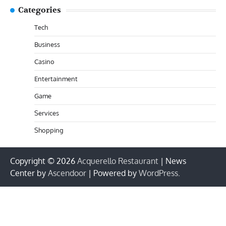
Categories
Tech
Business
Casino
Entertainment
Game
Services
Shopping
Copyright © 2026
Acquerello Restaurant
| News
Center by
Ascendoor
| Powered by
WordPress
.