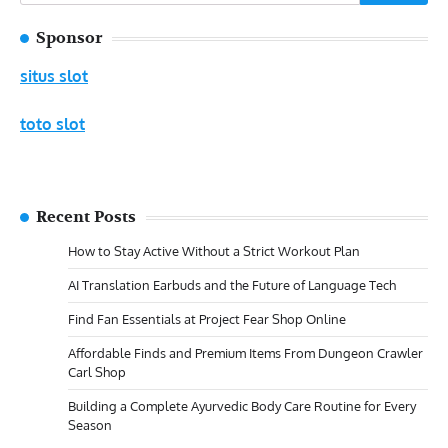
for:
Sponsor
situs slot
toto slot
Recent Posts
How to Stay Active Without a Strict Workout Plan
AI Translation Earbuds and the Future of Language Tech
Find Fan Essentials at Project Fear Shop Online
Affordable Finds and Premium Items From Dungeon Crawler
Carl Shop
Building a Complete Ayurvedic Body Care Routine for Every
Season