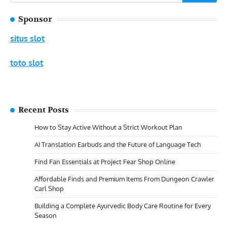
for:
Sponsor
situs slot
toto slot
Recent Posts
How to Stay Active Without a Strict Workout Plan
AI Translation Earbuds and the Future of Language Tech
Find Fan Essentials at Project Fear Shop Online
Affordable Finds and Premium Items From Dungeon Crawler
Carl Shop
Building a Complete Ayurvedic Body Care Routine for Every
Season