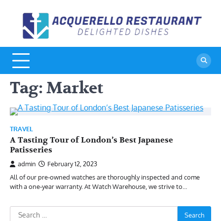
Skip
to
A
De
content
Di
R
Tag:
Market
TRAVEL
A Tasting Tour of London’s Best Japanese
Patisseries
admin
February 12, 2023
All of our pre-owned watches are thoroughly inspected and come
with a one-year warranty. At Watch Warehouse, we strive to…
Search