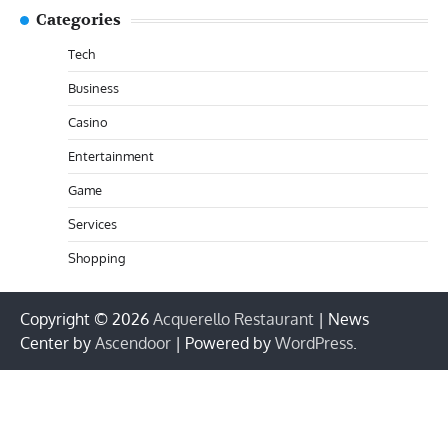
Categories
Tech
Business
Casino
Entertainment
Game
Services
Shopping
Copyright © 2026
Acquerello Restaurant
| News
Center by
Ascendoor
| Powered by
WordPress
.