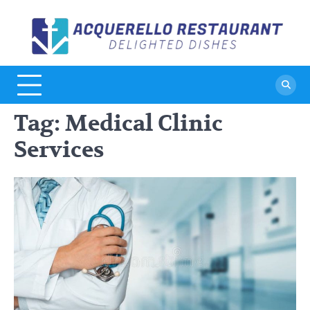
Skip
to
A
De
content
Di
R
Tag:
Medical Clinic
Services