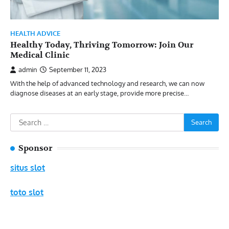
HEALTH ADVICE
Healthy Today, Thriving Tomorrow: Join Our
Medical Clinic
admin
September 11, 2023
With the help of advanced technology and research, we can now
diagnose diseases at an early stage, provide more precise…
Search
for:
Sponsor
situs slot
toto slot