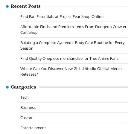
Recent Posts
Find Fan Essentials at Project Fear Shop Online
Affordable Finds and Premium Items From Dungeon Crawler
Carl Shop
Building a Complete Ayurvedic Body Care Routine for Every
Season
Find Quality Onepiece merchandise for True Anime Fans
Where Can You Discover New Ghibli Studio Official Merch
Releases?
Categories
Tech
Business
Casino
Entertainment