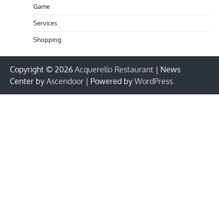
Game
Services
Shopping
Copyright © 2026
Acquerello Restaurant
| News
Center by
Ascendoor
| Powered by
WordPress
.