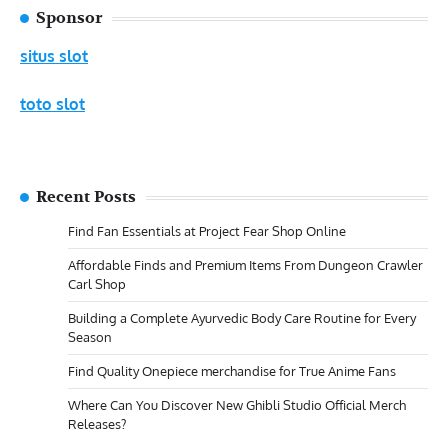
Sponsor
situs slot
toto slot
Recent Posts
Find Fan Essentials at Project Fear Shop Online
Affordable Finds and Premium Items From Dungeon Crawler
Carl Shop
Building a Complete Ayurvedic Body Care Routine for Every
Season
Find Quality Onepiece merchandise for True Anime Fans
Where Can You Discover New Ghibli Studio Official Merch
Releases?