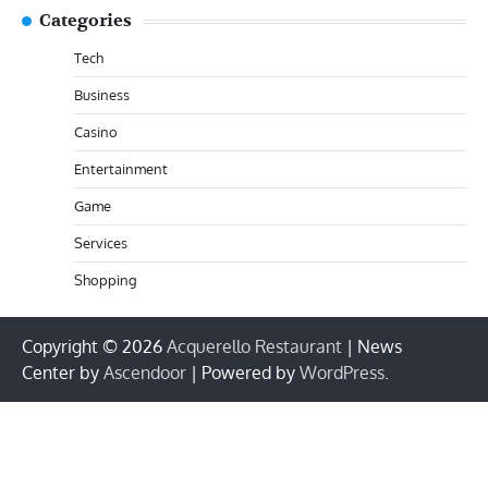
Categories
Tech
Business
Casino
Entertainment
Game
Services
Shopping
Copyright © 2026
Acquerello Restaurant
| News
Center by
Ascendoor
| Powered by
WordPress
.