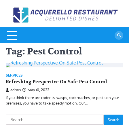
Skip
to
A
De
content
Di
R
Tag:
Pest Control
SERVICES
Refreshing Perspective On Safe Pest Control
admin
May 10, 2022
If you think there are rodents, wasps, cockroaches, or pests on your
premises, you have to take speedy motion. Our…
Search
for: