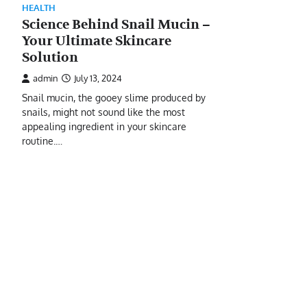
HEALTH
Science Behind Snail Mucin –
Your Ultimate Skincare
Solution
admin
July 13, 2024
Snail mucin, the gooey slime produced by
snails, might not sound like the most
appealing ingredient in your skincare
routine.…