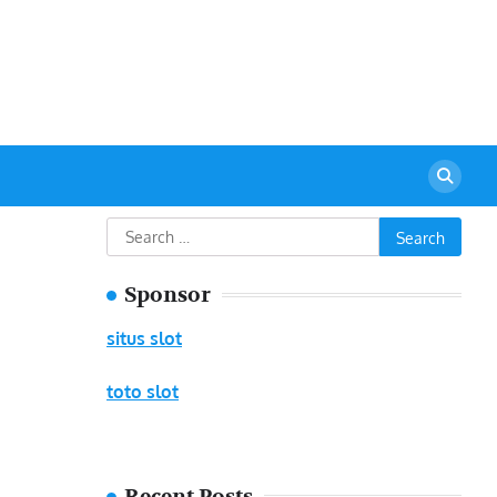
urant
Search
for:
Sponsor
situs slot
toto slot