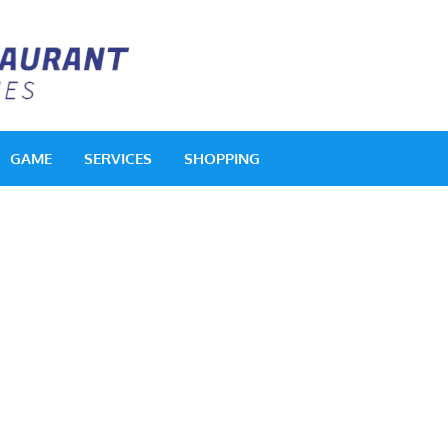
Acquerello Resta
Delighted Dishes
GAME
SERVICES
SHOPPING