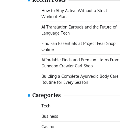
Recent Posts
How to Stay Active Without a Strict
Workout Plan
AI Translation Earbuds and the Future of
Language Tech
Find Fan Essentials at Project Fear Shop
Online
Affordable Finds and Premium Items From
Dungeon Crawler Carl Shop
Building a Complete Ayurvedic Body Care
Routine for Every Season
Categories
Tech
Business
Casino