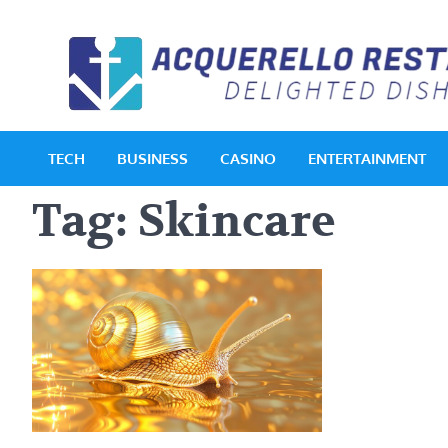
Skip
to
content
TECH
BUSINESS
CASINO
ENTERTAINMENT
Tag:
Skincare