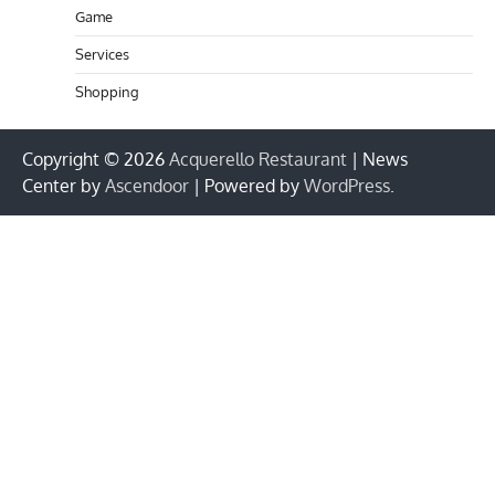
Game
Services
Shopping
Copyright © 2026
Acquerello Restaurant
| News
Center by
Ascendoor
| Powered by
WordPress
.