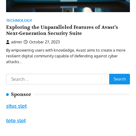
TECHNOLOGY
Exploring the Unparalleled Features of Avast’s
Next-Generation Security Suite
admin
October 27, 2023
By empowering users with knowledge, Avast aims to create a more
resilient digital community capable of defending against cyber
attacks…
Search
for:
Sponsor
situs slot
toto slot