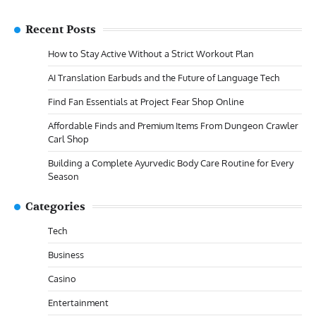
Recent Posts
How to Stay Active Without a Strict Workout Plan
AI Translation Earbuds and the Future of Language Tech
Find Fan Essentials at Project Fear Shop Online
Affordable Finds and Premium Items From Dungeon Crawler
Carl Shop
Building a Complete Ayurvedic Body Care Routine for Every
Season
Categories
Tech
Business
Casino
Entertainment