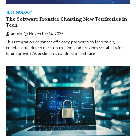
TECHNOLOGY
The Software Frontier Charting New Territories in
Tech
admin
November 14, 2023
This integration enhances efficiency, promotes collaboration,
enables data-driven decision-making, and provides scalability for
future growth. As businesses continue to embrace…