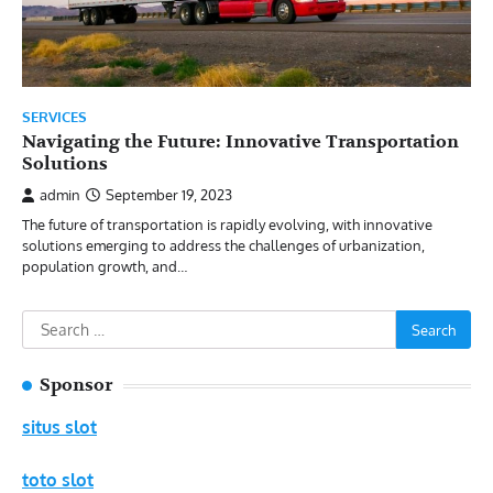
SERVICES
Navigating the Future: Innovative Transportation
Solutions
admin
September 19, 2023
The future of transportation is rapidly evolving, with innovative
solutions emerging to address the challenges of urbanization,
population growth, and…
Search
for:
Sponsor
situs slot
toto slot