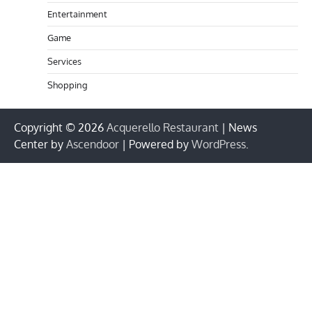
Entertainment
Game
Services
Shopping
Copyright © 2026
Acquerello Restaurant
| News
Center by
Ascendoor
| Powered by
WordPress
.