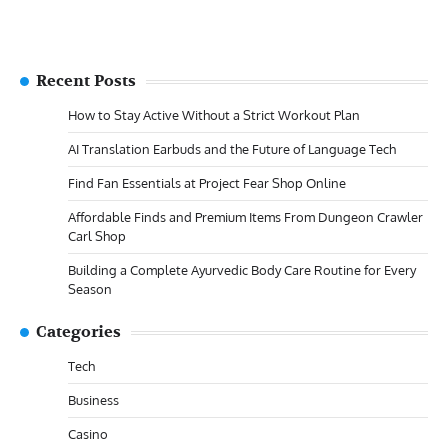
Recent Posts
How to Stay Active Without a Strict Workout Plan
AI Translation Earbuds and the Future of Language Tech
Find Fan Essentials at Project Fear Shop Online
Affordable Finds and Premium Items From Dungeon Crawler
Carl Shop
Building a Complete Ayurvedic Body Care Routine for Every
Season
Categories
Tech
Business
Casino