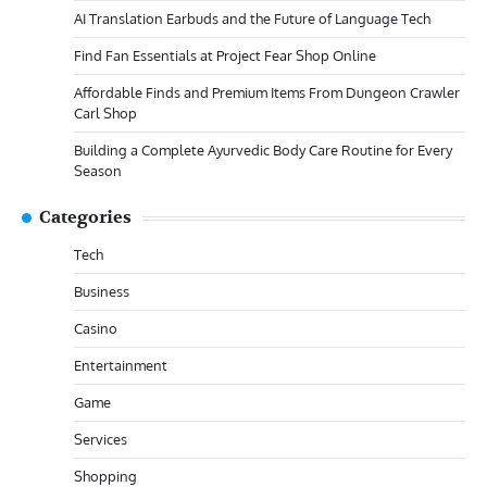
AI Translation Earbuds and the Future of Language Tech
Find Fan Essentials at Project Fear Shop Online
Affordable Finds and Premium Items From Dungeon Crawler
Carl Shop
Building a Complete Ayurvedic Body Care Routine for Every
Season
Categories
Tech
Business
Casino
Entertainment
Game
Services
Shopping