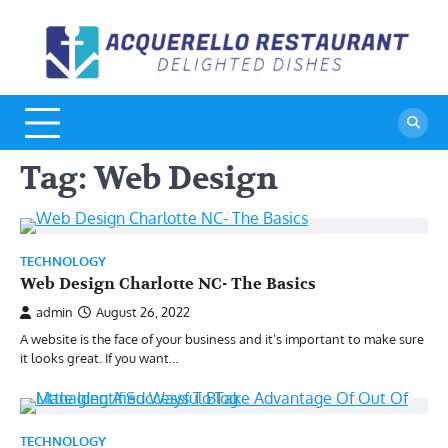
Skip
to
A
De
content
Di
R
Tag:
Web Design
TECHNOLOGY
Web Design Charlotte NC- The Basics
admin
August 26, 2022
A website is the face of your business and it’s important to make sure
it looks great. If you want…
TECHNOLOGY