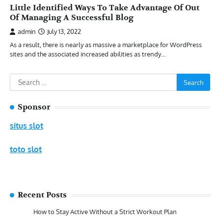
Little Identified Ways To Take Advantage Of Out
Of Managing A Successful Blog
admin
July 13, 2022
As a result, there is nearly as massive a marketplace for WordPress
sites and the associated increased abilities as trendy…
Search
for:
Sponsor
situs slot
toto slot
Recent Posts
How to Stay Active Without a Strict Workout Plan