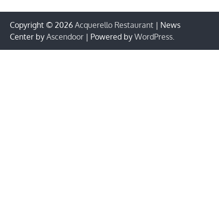
Copyright © 2026
Acquerello Restaurant
| News
Center by
Ascendoor
| Powered by
WordPress
.