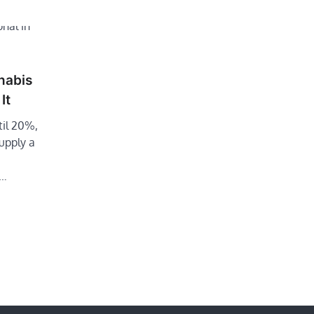
nabis
It
til 20%,
supply a
f…