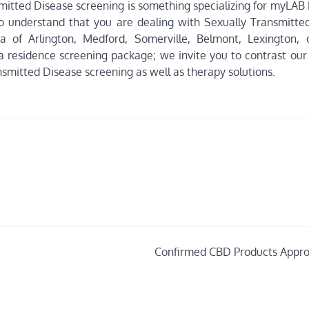
smitted Disease screening is something specializing for myLAB
e to understand that you are dealing with Sexually Transmitte
a of Arlington, Medford, Somerville, Belmont, Lexington, 
 residence screening package; we invite you to contrast our 
smitted Disease screening as well as therapy solutions.
Confirmed CBD Products Appr