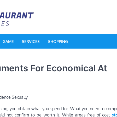
Acquerello Resta
Delighted Dishes
GAME
SERVICES
SHOPPING
uments For Economical At
ning, you obtain what you spend for. What you need to comp
uld not confirm to be worth it. While areas free of cost
st