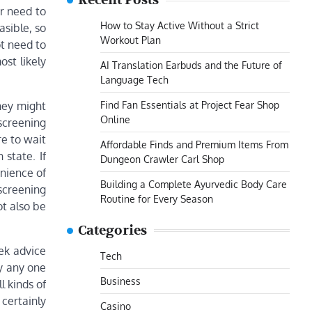
Recent Posts
er need to
How to Stay Active Without a Strict
asible, so
Workout Plan
ot need to
st likely
AI Translation Earbuds and the Future of
Language Tech
Find Fan Essentials at Project Fear Shop
they might
Online
 screening
re to wait
Affordable Finds and Premium Items From
 state. If
Dungeon Crawler Carl Shop
nience of
Building a Complete Ayurvedic Body Care
screening
Routine for Every Season
ot also be
Categories
ek advice
Tech
y any one
Business
l kinds of
certainly
Casino