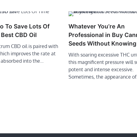
o To Save Lots Of
Whatever You’re An
 Best CBD Oil
Professional in Buy Can
Seeds Without Knowing 
ctrum CBD oil is paired with
 which improves the rate at
With soaring excessive THC un
 absorbed into the…
this magnificent pressure will 
potent and intense excessive.
Sometimes, the appearance o