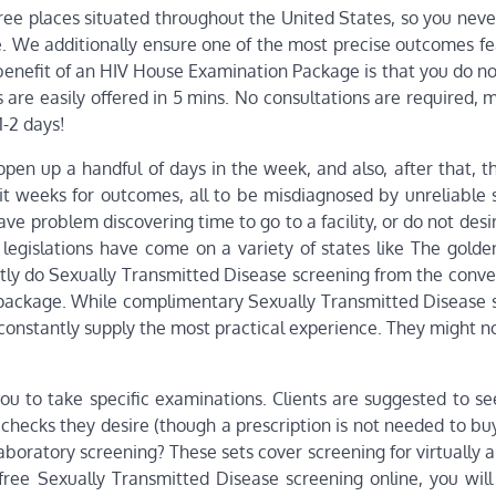
free places situated throughout the United States, so you nev
e. We additionally ensure one of the most precise outcomes fe
 benefit of an HIV House Examination Package is that you do n
e easily offered in 5 mins. No consultations are required, mo
1-2 days!
open up a handful of days in the week, and also, after that, 
wait weeks for outcomes, all to be misdiagnosed by unreliable
have problem discovering time to go to a facility, or do not desi
 legislations have come on a variety of states like The golden
ntly do Sexually Transmitted Disease screening from the conve
package. While complimentary Sexually Transmitted Disease 
constantly supply the most practical experience. They might n
 to take specific examinations. Clients are suggested to se
checks they desire (though a prescription is not needed to bu
aboratory screening? These sets cover screening for virtually al
free Sexually Transmitted Disease screening online, you will 