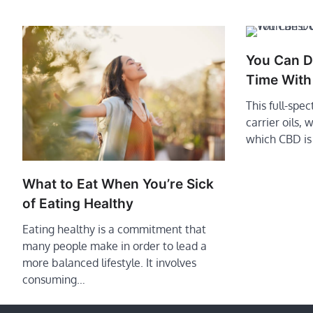
You Can D
Time With
This full-spe
carrier oils,
which CBD is
What to Eat When You’re Sick
of Eating Healthy
Eating healthy is a commitment that
many people make in order to lead a
more balanced lifestyle. It involves
consuming…