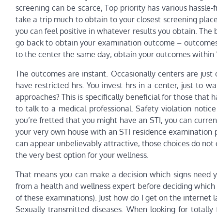
screening can be scarce, Top priority has various hassle-
take a trip much to obtain to your closest screening plac
you can feel positive in whatever results you obtain. The
go back to obtain your examination outcome – outcomes ar
to the center the same day; obtain your outcomes within 
The outcomes are instant. Occasionally centers are just 
have restricted hrs. You invest hrs in a center, just to 
approaches? This is specifically beneficial for those that 
to talk to a medical professional. Safety violation notice
you’re fretted that you might have an STI, you can curre
your very own house with an STI residence examination 
can appear unbelievably attractive, those choices do not 
the very best option for your wellness.
That means you can make a decision which signs need you
from a health and wellness expert before deciding which 
of these examinations). Just how do I get on the internet l
Sexually transmitted diseases. When looking for totally 