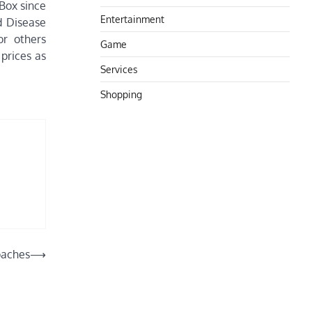
 Box since
Entertainment
d Disease
or others
Game
prices as
Services
Shopping
oaches
⟶