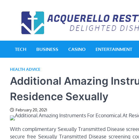
Skip
to
content
TECH
BUSINESS
CASINO
ENTERTAINMENT
HEALTH ADVICE
Additional Amazing Instr
Residence Sexually
February 20, 2021
With complimentary Sexually Transmitted Disease scree
secure free Sexually Transmitted Disease screening co