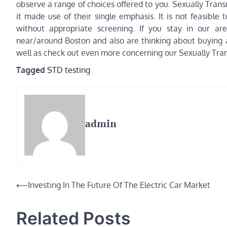
observe a range of choices offered to you. Sexually Tran
it made use of their single emphasis. It is not feasibl
without appropriate screening. If you stay in our are
near/around Boston and also are thinking about buying a
well as check out even more concerning our Sexually Tran
Tagged
STD testing
admin
Post
⟵
Investing In The Future Of The Electric Car Market
navigation
Related Posts