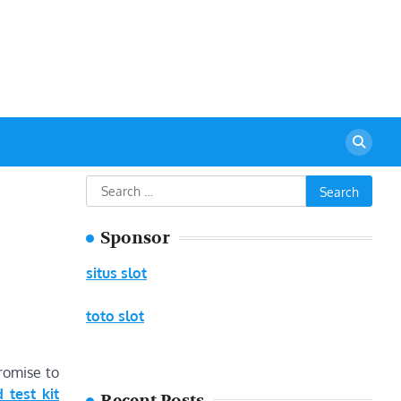
urant
Search
for:
Sponsor
situs slot
toto slot
romise to
d test kit