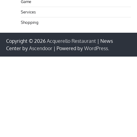
Game
Services
Shopping
Copyright © 2026
Acquerello Restaurant
| News
Center by
Ascendoor
| Powered by
WordPress
.