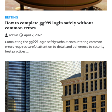
BETTING
How to complete gg999 login safely without
common errors
admin
April 2, 2026
Completing the gg999 login safely without encountering common
errors requires careful attention to detail and adherence to security
best practices.…