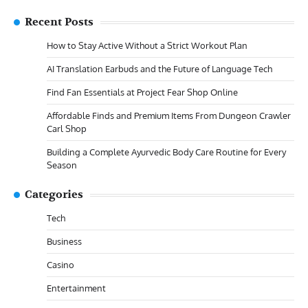
Recent Posts
How to Stay Active Without a Strict Workout Plan
AI Translation Earbuds and the Future of Language Tech
Find Fan Essentials at Project Fear Shop Online
Affordable Finds and Premium Items From Dungeon Crawler
Carl Shop
Building a Complete Ayurvedic Body Care Routine for Every
Season
Categories
Tech
Business
Casino
Entertainment