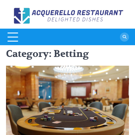
Skip
to
A
De
content
Di
R
Category:
Betting