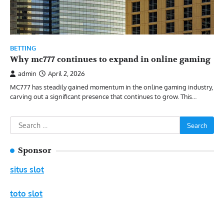
BETTING
Why mc777 continues to expand in online gaming
admin
April 2, 2026
MC777 has steadily gained momentum in the online gaming industry,
carving out a significant presence that continues to grow. This…
Search
for:
Sponsor
situs slot
toto slot