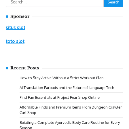
Search
for:
Sponsor
situs slot
toto slot
Recent Posts
How to Stay Active Without a Strict Workout Plan
AI Translation Earbuds and the Future of Language Tech
Find Fan Essentials at Project Fear Shop Online
Affordable Finds and Premium Items From Dungeon Crawler
Carl Shop
Building a Complete Ayurvedic Body Care Routine for Every
Season