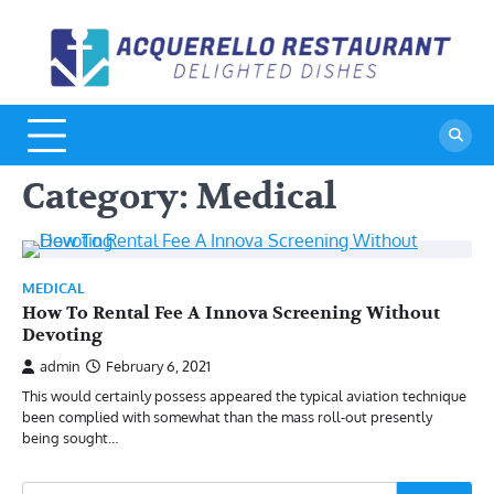
Skip
to
A
De
content
Di
R
Category:
Medical
MEDICAL
How To Rental Fee A Innova Screening Without
Devoting
admin
February 6, 2021
This would certainly possess appeared the typical aviation technique
been complied with somewhat than the mass roll-out presently
being sought…