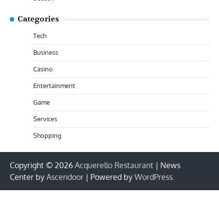
Categories
Tech
Business
Casino
Entertainment
Game
Services
Shopping
Copyright © 2026
Acquerello Restaurant
| News
Center by
Ascendoor
| Powered by
WordPress
.