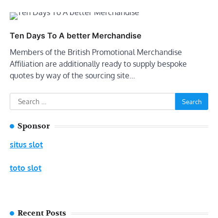
Ten Days To A better Merchandise
Members of the British Promotional Merchandise
Affiliation are additionally ready to supply bespoke
quotes by way of the sourcing site…
Search
for:
Sponsor
situs slot
toto slot
Recent Posts