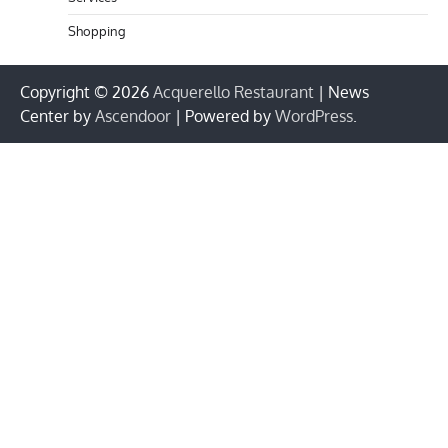
Shopping
Copyright © 2026
Acquerello Restaurant
| News
Center by
Ascendoor
| Powered by
WordPress
.