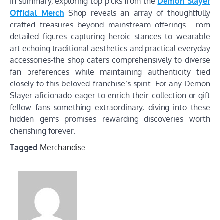
In summary, exploring top picks from the
Demon Slayer
Official Merch
Shop reveals an array of thoughtfully
crafted treasures beyond mainstream offerings. From
detailed figures capturing heroic stances to wearable
art echoing traditional aesthetics-and practical everyday
accessories-the shop caters comprehensively to diverse
fan preferences while maintaining authenticity tied
closely to this beloved franchise’s spirit. For any Demon
Slayer aficionado eager to enrich their collection or gift
fellow fans something extraordinary, diving into these
hidden gems promises rewarding discoveries worth
cherishing forever.
Tagged
Merchandise