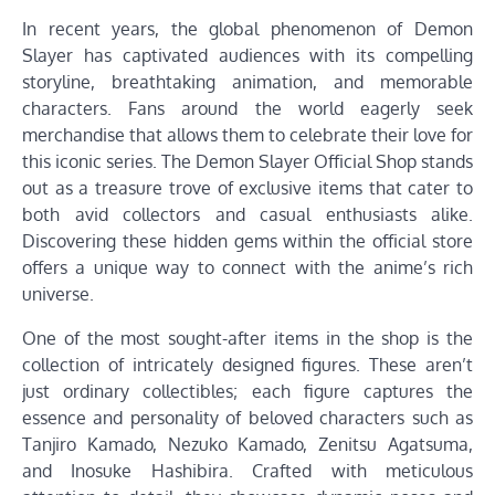
In recent years, the global phenomenon of Demon
Slayer has captivated audiences with its compelling
storyline, breathtaking animation, and memorable
characters. Fans around the world eagerly seek
merchandise that allows them to celebrate their love for
this iconic series. The Demon Slayer Official Shop stands
out as a treasure trove of exclusive items that cater to
both avid collectors and casual enthusiasts alike.
Discovering these hidden gems within the official store
offers a unique way to connect with the anime’s rich
universe.
One of the most sought-after items in the shop is the
collection of intricately designed figures. These aren’t
just ordinary collectibles; each figure captures the
essence and personality of beloved characters such as
Tanjiro Kamado, Nezuko Kamado, Zenitsu Agatsuma,
and Inosuke Hashibira. Crafted with meticulous