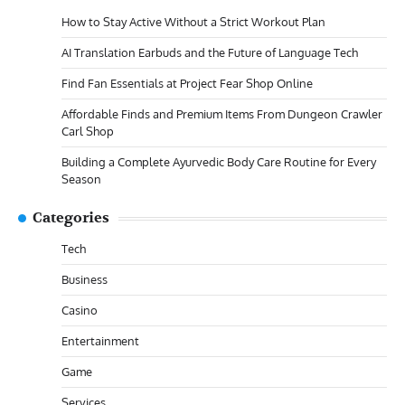
How to Stay Active Without a Strict Workout Plan
AI Translation Earbuds and the Future of Language Tech
Find Fan Essentials at Project Fear Shop Online
Affordable Finds and Premium Items From Dungeon Crawler
Carl Shop
Building a Complete Ayurvedic Body Care Routine for Every
Season
Categories
Tech
Business
Casino
Entertainment
Game
Services