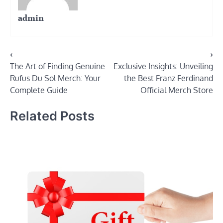
admin
Post
⟵
⟶
The Art of Finding Genuine
Exclusive Insights: Unveiling
navigation
Rufus Du Sol Merch: Your
the Best Franz Ferdinand
Complete Guide
Official Merch Store
Related Posts