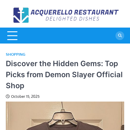
Skip
to
A
De
content
Di
R
SHOPPING
Discover the Hidden Gems: Top
Picks from Demon Slayer Official
Shop
October 15, 2025