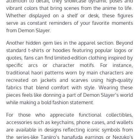
attention to detail, they showcase dynamic poses and
vibrant colors that bring scenes from the anime to life.
Whether displayed on a shelf or desk, these figures
serve as constant reminders of your favorite moments
from Demon Slayer.
Another hidden gem lies in the apparel section. Beyond
standard t-shirts or hoodies featuring popular logos or
quotes, fans can find limited-edition clothing inspired by
specific arcs or character motifs. For instance,
traditional haori patterns worn by main characters are
recreated on jackets and scarves using high-quality
fabrics that blend comfort with style. Wearing these
pieces feels like donning a part of Demon Slayer’s world
while making a bold fashion statement.
For those who appreciate functional collectibles,
accessories such as keychains, phone cases, and wallets
are available in designs reflecting iconic symbols from
the series-like Tanjiro’s hanafuda earrings or Nezuko’s