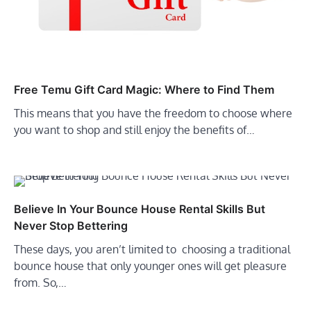
Free Temu Gift Card Magic: Where to Find Them
This means that you have the freedom to choose where
you want to shop and still enjoy the benefits of…
Believe In Your Bounce House Rental Skills But
Never Stop Bettering
These days, you aren’t limited to choosing a traditional
bounce house that only younger ones will get pleasure
from. So,…