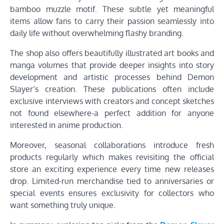
bamboo muzzle motif. These subtle yet meaningful
items allow fans to carry their passion seamlessly into
daily life without overwhelming flashy branding.
The shop also offers beautifully illustrated art books and
manga volumes that provide deeper insights into story
development and artistic processes behind Demon
Slayer’s creation. These publications often include
exclusive interviews with creators and concept sketches
not found elsewhere-a perfect addition for anyone
interested in anime production.
Moreover, seasonal collaborations introduce fresh
products regularly which makes revisiting the official
store an exciting experience every time new releases
drop. Limited-run merchandise tied to anniversaries or
special events ensures exclusivity for collectors who
want something truly unique.