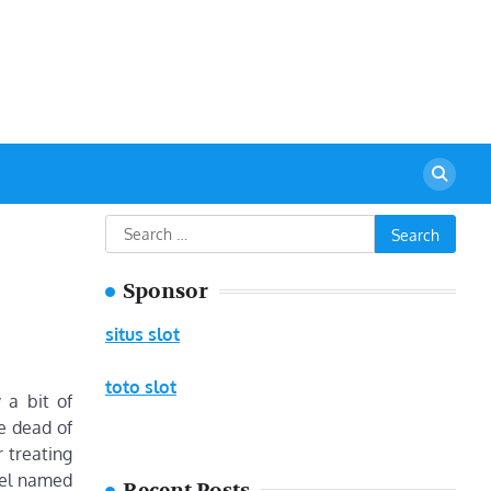
urant
Search
for:
Sponsor
situs slot
toto slot
 a bit of
e dead of
 treating
gel named