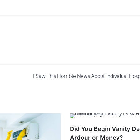
I Saw This Horrible News About Individual Hospi
Did You Begin Vanity De
Ardour or Money?