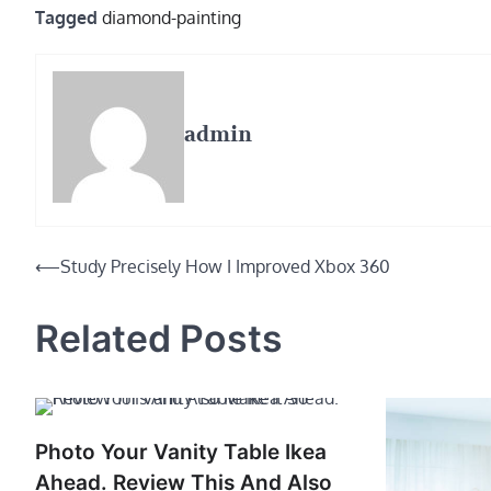
Tagged
diamond-painting
admin
Post
⟵
Study Precisely How I Improved Xbox 360
navigation
Related Posts
Photo Your Vanity Table Ikea
Ahead. Review This And Also