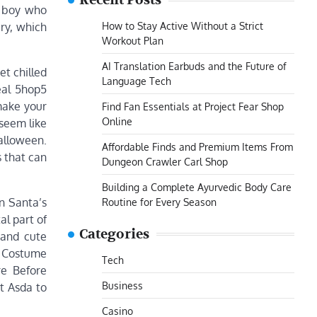
Recent Posts
n boy who
How to Stay Active Without a Strict
ery, which
Workout Plan
AI Translation Earbuds and the Future of
et chilled
Language Tech
eal 5hop5
 make your
Find Fan Essentials at Project Fear Shop
Online
 seem like
Halloween.
Affordable Finds and Premium Items From
s that can
Dungeon Crawler Carl Shop
Building a Complete Ayurvedic Body Care
n Santa’s
Routine for Every Season
al part of
Categories
 and cute
at Costume
Tech
re Before
Business
t Asda to
Casino