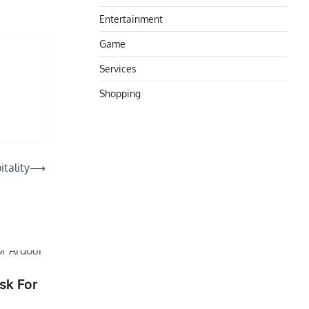
Entertainment
Game
Services
Shopping
tality
⟶
sk For