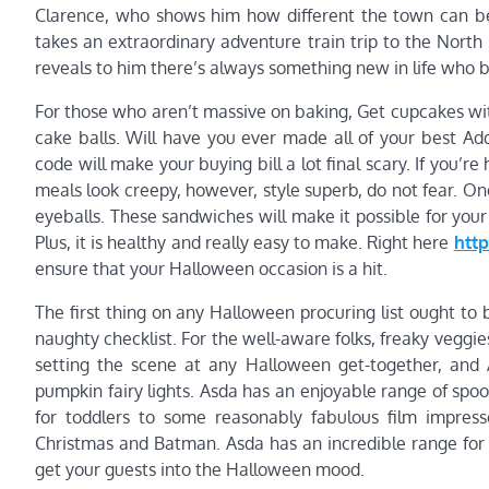
Clarence, who shows him how different the town can b
takes an extraordinary adventure train trip to the North 
reveals to him there’s always something new in life who b
For those who aren’t massive on baking, Get cupcakes witho
cake balls. Will have you ever made all of your best A
code will make your buying bill a lot final scary. If you
meals look creepy, however, style superb, do not fear. On
eyeballs. These sandwiches will make it possible for your
Plus, it is healthy and really easy to make. Right here
htt
ensure that your Halloween occasion is a hit.
The first thing on any Halloween procuring list ought to
naughty checklist. For the well-aware folks, freaky veggies 
setting the scene at any Halloween get-together, and 
pumpkin fairy lights. Asda has an enjoyable range of spo
for toddlers to some reasonably fabulous film impres
Christmas and Batman. Asda has an incredible range for a
get your guests into the Halloween mood.