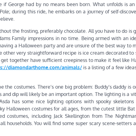
e if George had by no means been born. What unfolds is a
Pole; during this ride, he embarks on a journey of self-discov
elieve.
ut the frosting, preferably chocolate. All you have to do is g
ddams Family impressions in no time. Being armed with an id
’re having a Halloween party and are unsure of the best way to
e other very straightforward recipe is ice cream decorated to
 get together have sufficient creepiness to make it feel like 
ps://diamondarthome.com/animals/
is a listing of a few idea
 be the costumes. There’s one big problem: Buddy’s daddy is o
and dip will likely be an important option. The lighting is a vit
Asda has some nice lighting options with spooky skeletons
oky Halloween costumes for all ages, from the cutest little B
sed costumes, including Jack Skellington from The Nightma
ll households. You will find some super scary scene-setters a