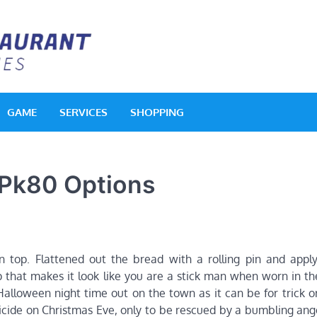
Acquerello Resta
Delighted Dishes
GAME
SERVICES
SHOPPING
 Pk80 Options
 top. Flattened out the bread with a rolling pin and apply
 that makes it look like you are a stick man when worn in th
alloween night time out on the town as it can be for trick or
icide on Christmas Eve, only to be rescued by a bumbling an