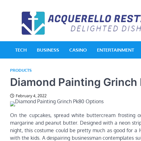
Skip
to
content
TECH
BUSINESS
CASINO
ENTERTAINMENT
PRODUCTS
Diamond Painting Grinch
February 4, 2022
On the cupcakes, spread white buttercream frosting on
margarine and peanut butter. Designed with a neon strip
night, this costume could be pretty much as good for a H
with the kids. A despairing businessman contemplates su