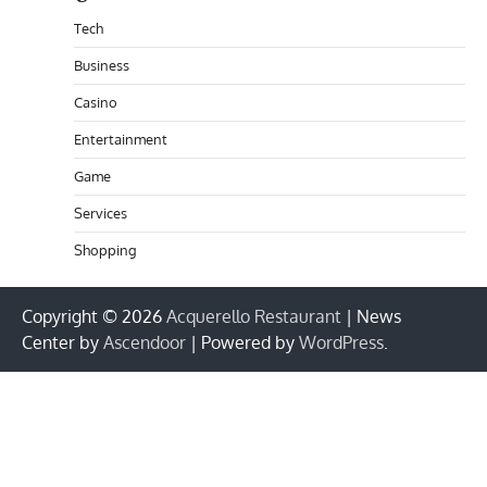
Tech
Business
Casino
Entertainment
Game
Services
Shopping
Copyright © 2026
Acquerello Restaurant
| News
Center by
Ascendoor
| Powered by
WordPress
.