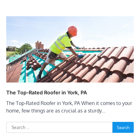
The Top-Rated Roofer in York, PA
The Top-Rated Roofer in York, PA When it comes to your
home, few things are as crucial as a sturdy…
Search
for: