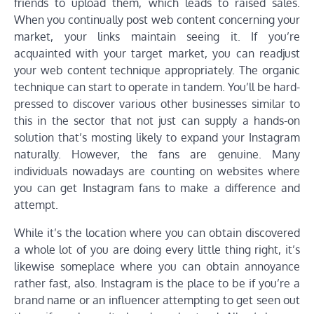
friends to upload them, which leads to raised sales.
When you continually post web content concerning your
market, your links maintain seeing it. If you’re
acquainted with your target market, you can readjust
your web content technique appropriately. The organic
technique can start to operate in tandem. You’ll be hard-
pressed to discover various other businesses similar to
this in the sector that not just can supply a hands-on
solution that’s mosting likely to expand your Instagram
naturally. However, the fans are genuine. Many
individuals nowadays are counting on websites where
you can get Instagram fans to make a difference and
attempt.
While it’s the location where you can obtain discovered
a whole lot of you are doing every little thing right, it’s
likewise someplace where you can obtain annoyance
rather fast, also. Instagram is the place to be if you’re a
brand name or an influencer attempting to get seen out