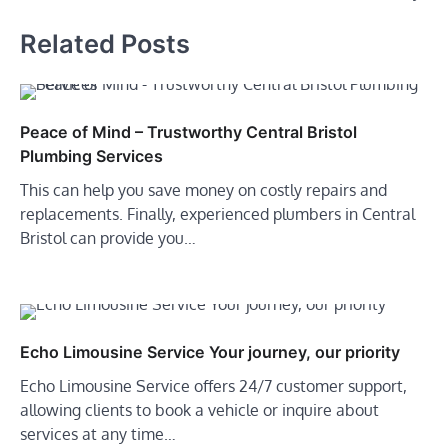
Related Posts
Peace of Mind – Trustworthy Central Bristol
Plumbing Services
This can help you save money on costly repairs and
replacements. Finally, experienced plumbers in Central
Bristol can provide you…
Echo Limousine Service Your journey, our priority
Echo Limousine Service offers 24/7 customer support,
allowing clients to book a vehicle or inquire about
services at any time…