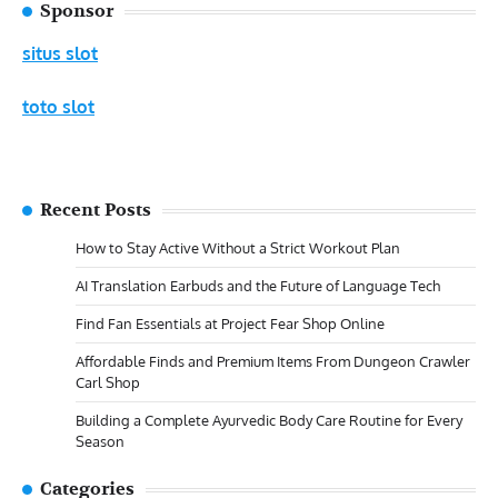
Sponsor
situs slot
toto slot
Recent Posts
How to Stay Active Without a Strict Workout Plan
AI Translation Earbuds and the Future of Language Tech
Find Fan Essentials at Project Fear Shop Online
Affordable Finds and Premium Items From Dungeon Crawler
Carl Shop
Building a Complete Ayurvedic Body Care Routine for Every
Season
Categories