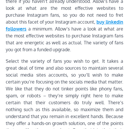
there if you haven’t already understood. Allow’s have a
look at what are the most effective websites to
purchase Instagram fans, so you do not need to fret
about this facet of your Instagram account,
buy linkedin
followers
a minimum. Allow’s have a look at what are
the most effective websites to purchase Instagram fans
that are energetic as well as actual. The variety of fans
you got from a funded upgrade.
Select the variety of fans you wish to get. It takes a
great deal of time and also sources to maintain several
social media sites accounts, so you’ll wish to make
certain you’re focusing on the socials media that matter.
We like that they do not tinker points like phony fans,
spam, or robots – they’re simply right here to make
certain that their customers do truly well. There’s
nothing such as this available, so maximize them and
understand that you remain in excellent hands. Because
they offer a hands-on growth solution, one of the points