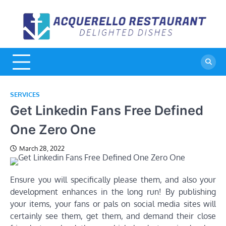
Skip
to
A
De
content
Di
R
SERVICES
Get Linkedin Fans Free Defined
One Zero One
March 28, 2022
Ensure you will specifically please them, and also your
development enhances in the long run! By publishing
your items, your fans or pals on social media sites will
certainly see them, get them, and demand their close