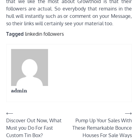
that we like the most about Growthoid is that their
followers are actual. So everybody that remains in the
hull will instantly such as or comment on your Message,
so their links will certainly see your material too.
Tagged
linkedin followers
admin
Post
⟵
⟶
Discover Out Now, What
Pump Up Your Sales With
navigation
Must you Do For Fast
These Remarkable Bounce
Custom Tin Box?
Houses For Sale Ways