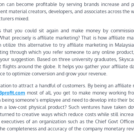
ion can become profitable by serving brands increase and 
tent material creators, developers, and associates across the
cturers mixed.
 is that you could sit again and make money by commissi
at precisely is affiliate marketing? That is how affiliate ma
ilize this alternative to try affiliate marketing in Malaysia.
eting through which you refer someone to any online product
your suggestion. Based on three university graduates, Skysc
t flights around the globe. It helps you gather your affiliate da
ace to optimize conversion and grow your revenue.
ration to attract a handful of customers. By being an affiliate
23profit.com
most of all, you get to make money working f
 being someone’s employee and need to develop into their bo
 on a low-cost physical product? Such ventures have taken 
 turned to creative ways which reduce costs while still increa
r executives of an organization such as the Chief Govt Office
or the completeness and accuracy of the company monetary revi