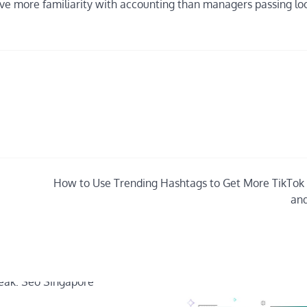
ve more familiarity with accounting than managers passing lo
How to Use Trending Hashtags to Get More TikTok
and