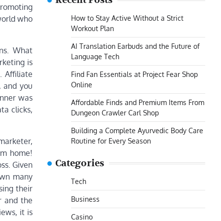
Recent Posts
promoting
How to Stay Active Without a Strict
 world who
Workout Plan
AI Translation Earbuds and the Future of
ons. What
Language Tech
rketing is
 Affiliate
Find Fan Essentials at Project Fear Shop
Online
, and you
anner was
Affordable Finds and Premium Items From
ta clicks,
Dungeon Crawler Carl Shop
Building a Complete Ayurvedic Body Care
 marketer,
Routine for Every Season
rom home!
Categories
ss. Given
down many
Tech
sing their
Business
r and the
ews, it is
Casino