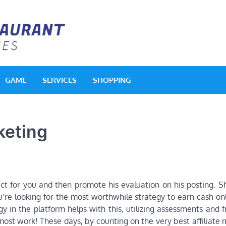
Acquerello Resta
Delighted Dishes
GAME
SERVICES
SHOPPING
keting
duct for you and then promote his evaluation on his posting. 
u’re looking for the most worthwhile strategy to earn cash on
y in the platform helps with this, utilizing assessments and 
most work! These days, by counting on the very best affiliate