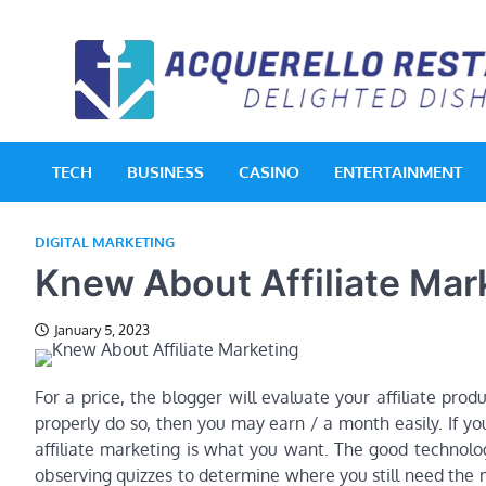
Skip
to
content
TECH
BUSINESS
CASINO
ENTERTAINMENT
DIGITAL MARKETING
Knew About Affiliate Mar
January 5, 2023
For a price, the blogger will evaluate your affiliate pro
properly do so, then you may earn / a month easily. If yo
affiliate marketing is what you want. The good technolog
observing quizzes to determine where you still need the 