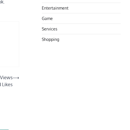
ok.
Entertainment
Game
Services
Shopping
 Views
⟶
 Likes