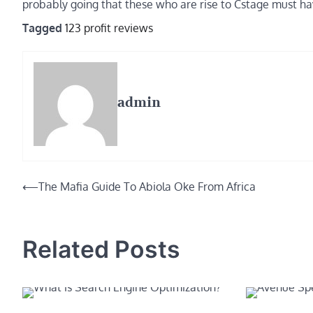
probably going that these who are rise to Cstage must ha
Tagged
123 profit reviews
admin
Post
⟵
The Mafia Guide To Abiola Oke From Africa
navigation
Related Posts