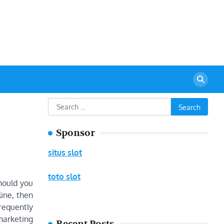
urant
Search
for:
Sponsor
situs slot
toto slot
Should you
line, then
frequently
 marketing