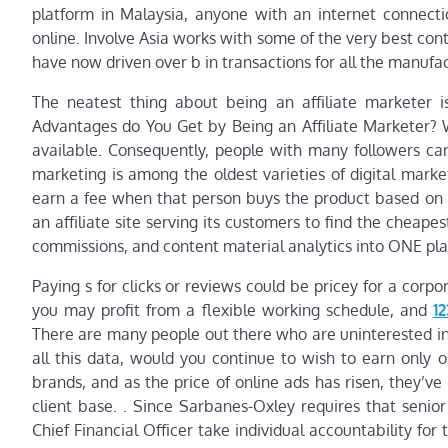
platform in Malaysia, anyone with an internet connect
online. Involve Asia works with some of the very best con
have now driven over b in transactions for all the manufa
The neatest thing about being an affiliate marketer
Advantages do You Get by Being an Affiliate Marketer? Wh
available. Consequently, people with many followers can ut
marketing is among the oldest varieties of digital mark
earn a fee when that person buys the product based on 
an affiliate site serving its customers to find the cheapes
commissions, and content material analytics into ONE pl
Paying s for clicks or reviews could be pricey for a corpo
you may profit from a flexible working schedule, and
1
There are many people out there who are uninterested in
all this data, would you continue to wish to earn only
brands, and as the price of online ads has risen, they’ve
client base. . Since Sarbanes-Oxley requires that senio
Chief Financial Officer take individual accountability f