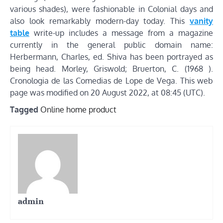
various shades), were fashionable in Colonial days and
also look remarkably modern-day today. This
vanity
table
write-up includes a message from a magazine
currently in the general public domain name:
Herbermann, Charles, ed. Shiva has been portrayed as
being head. Morley, Griswold; Bruerton, C. (1968 ).
Cronologia de las Comedias de Lope de Vega. This web
page was modified on 20 August 2022, at 08:45 (UTC).
Tagged
Online home product
admin