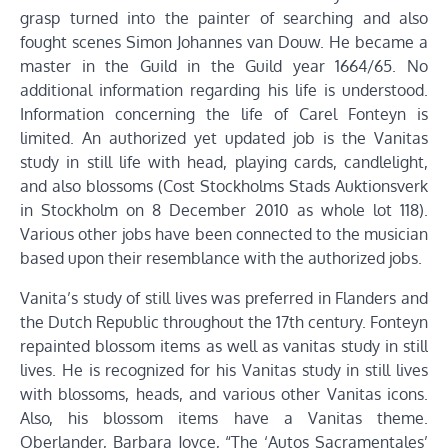
grasp turned into the painter of searching and also
fought scenes Simon Johannes van Douw. He became a
master in the Guild in the Guild year 1664/65. No
additional information regarding his life is understood.
Information concerning the life of Carel Fonteyn is
limited. An authorized yet updated job is the Vanitas
study in still life with head, playing cards, candlelight,
and also blossoms (Cost Stockholms Stads Auktionsverk
in Stockholm on 8 December 2010 as whole lot 118).
Various other jobs have been connected to the musician
based upon their resemblance with the authorized jobs.
Vanita’s study of still lives was preferred in Flanders and
the Dutch Republic throughout the 17th century. Fonteyn
repainted blossom items as well as vanitas study in still
lives. He is recognized for his Vanitas study in still lives
with blossoms, heads, and various other Vanitas icons.
Also, his blossom items have a Vanitas theme.
Oberlander, Barbara Joyce, “The ‘Autos Sacramentales’