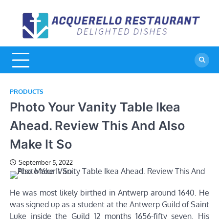
Skip
to
A
De
content
Di
R
PRODUCTS
Photo Your Vanity Table Ikea
Ahead. Review This And Also
Make It So
September 5, 2022
He was most likely birthed in Antwerp around 1640. He
was signed up as a student at the Antwerp Guild of Saint
Luke inside the Guild 12 months 1656-fifty seven. His