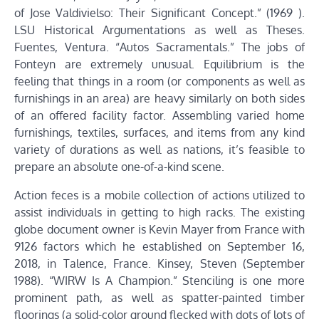
of Jose Valdivielso: Their Significant Concept.” (1969 ).
LSU Historical Argumentations as well as Theses.
Fuentes, Ventura. “Autos Sacramentals.” The jobs of
Fonteyn are extremely unusual. Equilibrium is the
feeling that things in a room (or components as well as
furnishings in an area) are heavy similarly on both sides
of an offered facility factor. Assembling varied home
furnishings, textiles, surfaces, and items from any kind
variety of durations as well as nations, it’s feasible to
prepare an absolute one-of-a-kind scene.
Action feces is a mobile collection of actions utilized to
assist individuals in getting to high racks. The existing
globe document owner is Kevin Mayer from France with
9126 factors which he established on September 16,
2018, in Talence, France. Kinsey, Steven (September
1988). “WIRW Is A Champion.” Stenciling is one more
prominent path, as well as spatter-painted timber
floorings (a solid-color ground flecked with dots of lots of