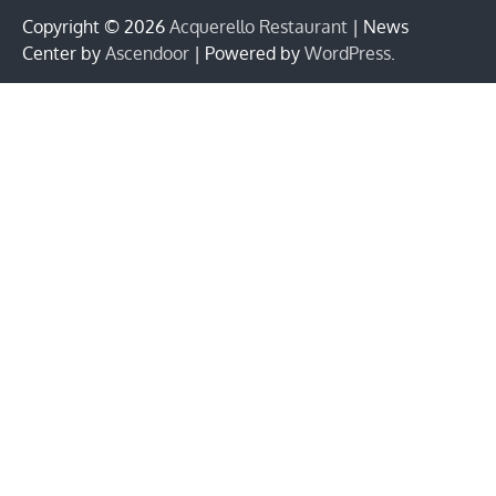
Copyright © 2026
Acquerello Restaurant
| News
Center by
Ascendoor
| Powered by
WordPress
.