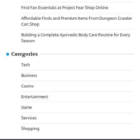
Find Fan Essentials at Project Fear Shop Online
Affordable Finds and Premium Items From Dungeon Crawler
Carl Shop
Building a Complete Ayurvedic Body Care Routine for Every
Season
Categories
Tech
Business
Casino
Entertainment
Game
Services
Shopping