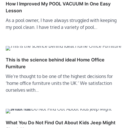
How I Improved My POOL VACUUM In One Easy
Lesson
As a pool owner, I have always struggled with keeping
my pool clean. I have tried a variety of pool…
This is the science behind ideal Home Office
Furniture
We’re thought to be one of the highest decisions for
‘home office furniture units the UK.’ We satisfaction
ourselves with…
What You Do Not Find Out About Kids Jeep Might