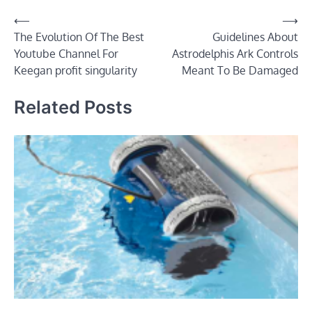
Post
⟵
⟶
The Evolution Of The Best
Guidelines About
navigation
Youtube Channel For
Astrodelphis Ark Controls
Keegan profit singularity
Meant To Be Damaged
Related Posts