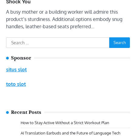
Shock You
A busy mother or a building worker will admire this
product’s sturdiness. Additional options embody snug
handles, leather-based seats preferred…
Search
for:
Sponsor
situs slot
toto slot
Recent Posts
How to Stay Active Without a Strict Workout Plan
AI Translation Earbuds and the Future of Language Tech