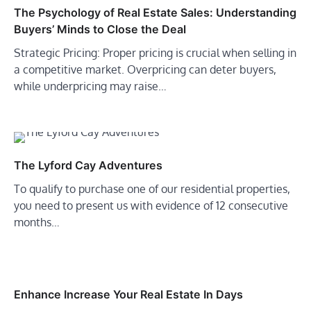
The Psychology of Real Estate Sales: Understanding
Buyers’ Minds to Close the Deal
Strategic Pricing: Proper pricing is crucial when selling in
a competitive market. Overpricing can deter buyers,
while underpricing may raise…
The Lyford Cay Adventures
To qualify to purchase one of our residential properties,
you need to present us with evidence of 12 consecutive
months…
Enhance Increase Your Real Estate In Days