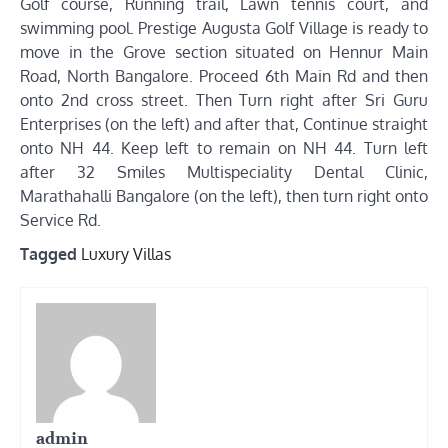
Golf course, Running trail, Lawn tennis court, and
swimming pool. Prestige Augusta Golf Village is ready to
move in the Grove section situated on Hennur Main
Road, North Bangalore. Proceed 6th Main Rd and then
onto 2nd cross street. Then Turn right after Sri Guru
Enterprises (on the left) and after that, Continue straight
onto NH 44. Keep left to remain on NH 44. Turn left
after 32 Smiles Multispeciality Dental Clinic,
Marathahalli Bangalore (on the left), then turn right onto
Service Rd.
Tagged
Luxury Villas
admin