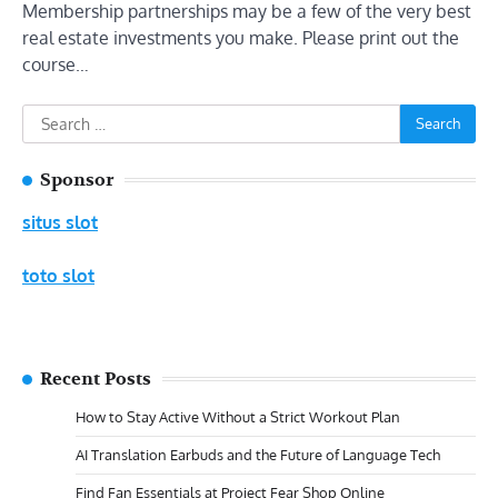
Membership partnerships may be a few of the very best
real estate investments you make. Please print out the
course…
Search
for:
Sponsor
situs slot
toto slot
Recent Posts
How to Stay Active Without a Strict Workout Plan
AI Translation Earbuds and the Future of Language Tech
Find Fan Essentials at Project Fear Shop Online