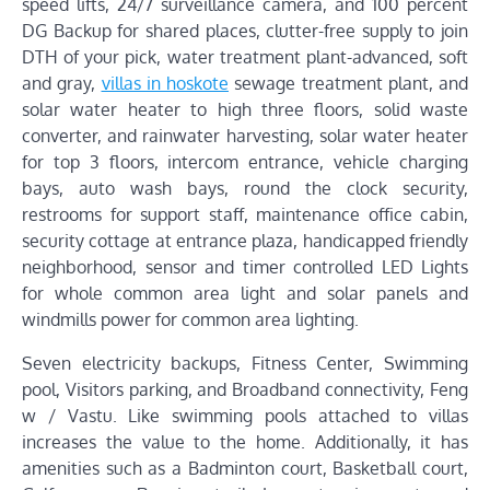
speed lifts, 24/7 surveillance camera, and 100 percent
DG Backup for shared places, clutter-free supply to join
DTH of your pick, water treatment plant-advanced, soft
and gray,
villas in hoskote
sewage treatment plant, and
solar water heater to high three floors, solid waste
converter, and rainwater harvesting, solar water heater
for top 3 floors, intercom entrance, vehicle charging
bays, auto wash bays, round the clock security,
restrooms for support staff, maintenance office cabin,
security cottage at entrance plaza, handicapped friendly
neighborhood, sensor and timer controlled LED Lights
for whole common area light and solar panels and
windmills power for common area lighting.
Seven electricity backups, Fitness Center, Swimming
pool, Visitors parking, and Broadband connectivity, Feng
w / Vastu. Like swimming pools attached to villas
increases the value to the home. Additionally, it has
amenities such as a Badminton court, Basketball court,