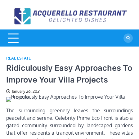
Skip
to
A
De
content
Di
R
REAL ESTATE
Ridiculously Easy Approaches To
Improve Your Villa Projects
January 26, 2021
The surrounding greenery leaves the surroundings
peaceful and serene. Celebrity Prime Eco Front is also a
gated community surrounded by landscaped gardens
that offer residents a tranquil environment. These villas