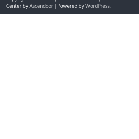
Center by
Ascendoor
| Powered by
WordPress
.