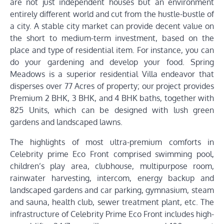
are not just independent houses but an environment
entirely different world and cut from the hustle-bustle of
a city. A stable city market can provide decent value on
the short to medium-term investment, based on the
place and type of residential item. For instance, you can
do your gardening and develop your food. Spring
Meadows is a superior residential Villa endeavor that
disperses over 77 Acres of property; our project provides
Premium 2 BHK, 3 BHK, and 4 BHK baths, together with
825 Units, which can be designed with lush green
gardens and landscaped lawns.
The highlights of most ultra-premium comforts in
Celebrity prime Eco Front comprised swimming pool,
children’s play area, clubhouse, multipurpose room,
rainwater harvesting, intercom, energy backup and
landscaped gardens and car parking, gymnasium, steam
and sauna, health club, sewer treatment plant, etc. The
infrastructure of Celebrity Prime Eco Front includes high-