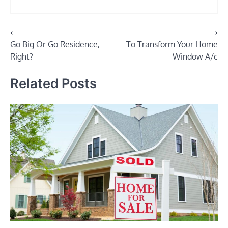
Post
⟵
⟶
Go Big Or Go Residence,
To Transform Your Home
navigation
Right?
Window A/c
Related Posts