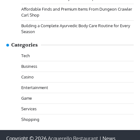
Affordable Finds and Premium Items From Dungeon Crawler
Carl Shop
Building a Complete Ayurvedic Body Care Routine for Every
Season
Categories
Tech
Business
Casino
Entertainment
Game
Services
Shopping
Copyright © 2026
Acquerello Restaurant
| News