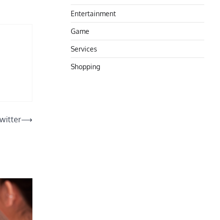
Entertainment
Game
Services
Shopping
witter
⟶