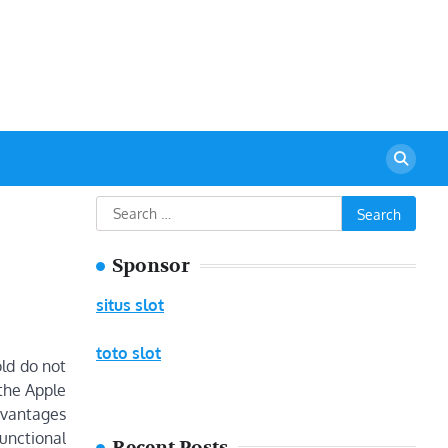
urant
Search
for:
Sponsor
situs slot
toto slot
old do not
 the Apple
dvantages
unctional