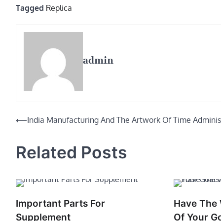
Tagged
Replica
admin
Post
⟵
India Manufacturing And The Artwork Of Time Adminis
navigation
Related Posts
Important Parts For
Have The W
Supplement
Of Your G