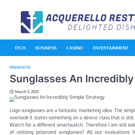
Skip
to
content
TECH
BUSINESS
CASINO
ENTERTAINMENT
PRODUCTS
Sunglasses An Incredibly
March 3, 2021
Logo sunglasses are a fantastic marketing idea. The simpl
overlook it states something on a device class that is still 
Watch for a different smartwatch. Therefore I am still 
of utilizing polarized sunglasses? All our evaluations