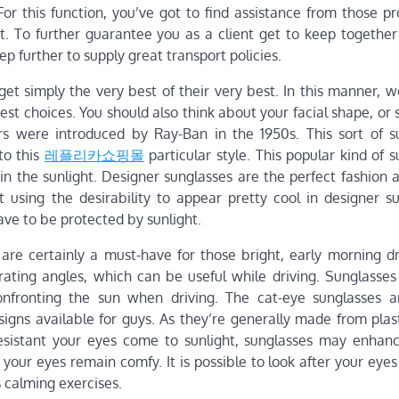
or this function, you’ve got to find assistance from those pr
 To further guarantee you as a client get to keep together
p further to supply great transport policies.
et simply the very best of their very best. In this manner, w
best choices. You should also think about your facial shape, or 
rs were introduced by Ray-Ban in the 1950s. This sort of s
to this
레플리카쇼핑몰
particular style. This popular kind of 
in the sunlight. Designer sunglasses are the perfect fashion 
t using the desirability to appear pretty cool in designer su
have to be protected by sunlight.
are certainly a must-have for those bright, early morning dr
rating angles, which can be useful while driving. Sunglasses
fronting the sun when driving. The cat-eye sunglasses a
signs available for guys. As they’re generally made from plas
esistant your eyes come to sunlight, sunglasses may enhanc
 your eyes remain comfy. It is possible to look after your eyes 
 calming exercises.