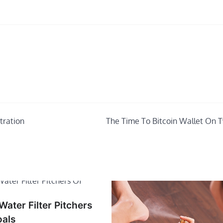
tration
The Time To Bitcoin Wallet On T
ater Filter Pitchers
oals