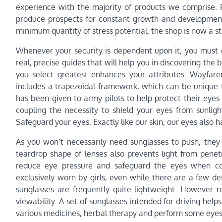
experience with the majority of products we comprise. F
produce prospects for constant growth and development.
minimum quantity of stress potential, the shop is now a ste
Whenever your security is dependent upon it, you must g
real, precise guides that will help you in discovering the 
you select greatest enhances your attributes. Wayfare
includes a trapezoidal framework, which can be unique 
has been given to army pilots to help protect their eyes 
coupling the necessity to shield your eyes from sunligh
Safeguard your eyes. Exactly like our skin, our eyes also 
As you won’t necessarily need sunglasses to push, they 
teardrop shape of lenses also prevents light from penet
reduce eye pressure and safeguard the eyes when con
exclusively worn by girls, even while there are a few de
sunglasses are frequently quite lightweight. However r
viewability. A set of sunglasses intended for driving helps
various medicines, herbal therapy and perform some eyes