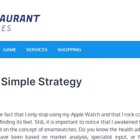
Acquerello Resta
Delighted Dishes
GAME
SERVICES
SHOPPING
 Simple Strategy
e fact that I only stop using my Apple Watch and that I rock c
finding its feet. Still, it is important to notice that I awakened
sold on the concept of smartwatches. Do you know the health a
 have been based on market analysis, specialist input, or f