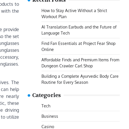
Recent Posts
oducts to
How to Stay Active Without a Strict
 with the
Workout Plan
AI Translation Earbuds and the Future of
e provide
Language Tech
so the set
unglasses
Find Fan Essentials at Project Fear Shop
Online
sunglasses
accessory,
Affordable Finds and Premium Items From
nglasses.
Dungeon Crawler Carl Shop
Building a Complete Ayurvedic Body Care
ives. The
Routine for Every Season
 can help
Categories
re nearly
tic, these
Tech
e driving
Business
to utilize
Casino