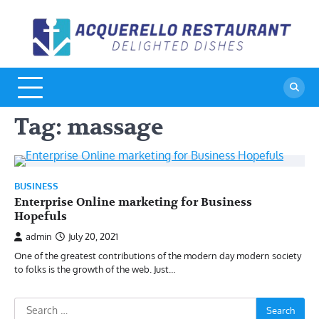
Skip
to
A
De
content
Di
R
Tag:
massage
BUSINESS
Enterprise Online marketing for Business
Hopefuls
admin
July 20, 2021
One of the greatest contributions of the modern day modern society
to folks is the growth of the web. Just…
Search