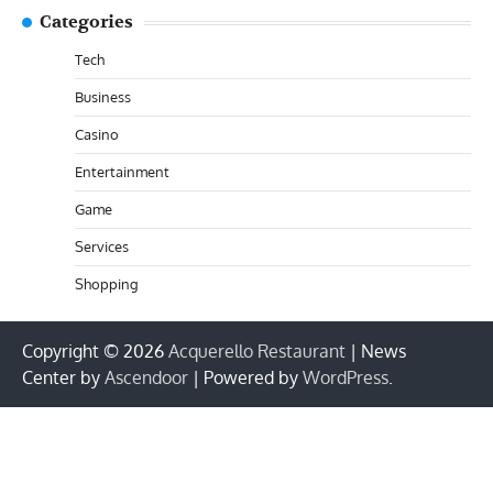
Categories
Tech
Business
Casino
Entertainment
Game
Services
Shopping
Copyright © 2026
Acquerello Restaurant
| News
Center by
Ascendoor
| Powered by
WordPress
.