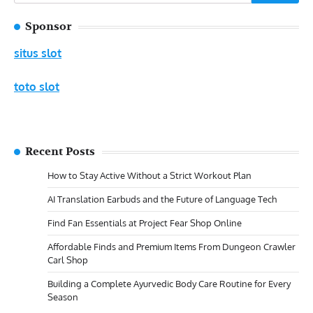
for:
Sponsor
situs slot
toto slot
Recent Posts
How to Stay Active Without a Strict Workout Plan
AI Translation Earbuds and the Future of Language Tech
Find Fan Essentials at Project Fear Shop Online
Affordable Finds and Premium Items From Dungeon Crawler
Carl Shop
Building a Complete Ayurvedic Body Care Routine for Every
Season