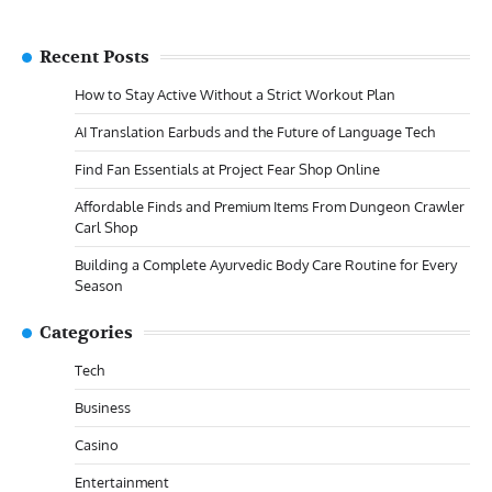
Recent Posts
How to Stay Active Without a Strict Workout Plan
AI Translation Earbuds and the Future of Language Tech
Find Fan Essentials at Project Fear Shop Online
Affordable Finds and Premium Items From Dungeon Crawler
Carl Shop
Building a Complete Ayurvedic Body Care Routine for Every
Season
Categories
Tech
Business
Casino
Entertainment