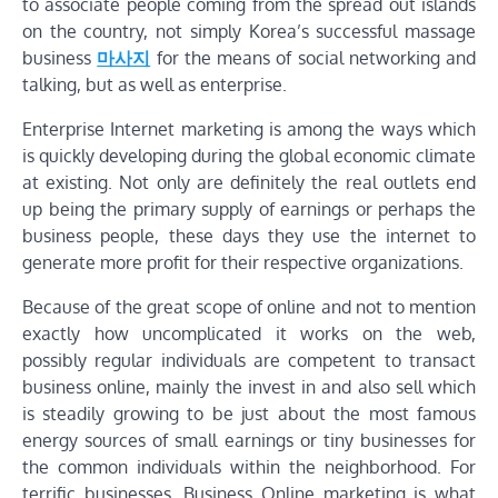
to associate people coming from the spread out islands
on the country, not simply Korea’s successful massage
business
마사지
for the means of social networking and
talking, but as well as enterprise.
Enterprise Internet marketing is among the ways which
is quickly developing during the global economic climate
at existing. Not only are definitely the real outlets end
up being the primary supply of earnings or perhaps the
business people, these days they use the internet to
generate more profit for their respective organizations.
Because of the great scope of online and not to mention
exactly how uncomplicated it works on the web,
possibly regular individuals are competent to transact
business online, mainly the invest in and also sell which
is steadily growing to be just about the most famous
energy sources of small earnings or tiny businesses for
the common individuals within the neighborhood. For
terrific businesses, Business Online marketing is what