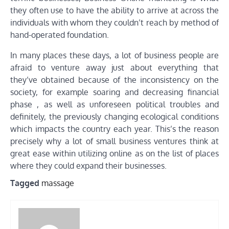
they often use to have the ability to arrive at across the
individuals with whom they couldn’t reach by method of
hand-operated foundation.
In many places these days, a lot of business people are
afraid to venture away just about everything that
they’ve obtained because of the inconsistency on the
society, for example soaring and decreasing financial
phase , as well as unforeseen political troubles and
definitely, the previously changing ecological conditions
which impacts the country each year. This’s the reason
precisely why a lot of small business ventures think at
great ease within utilizing online as on the list of places
where they could expand their businesses.
Tagged
massage