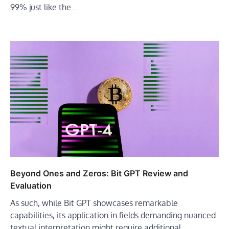
99% just like the…
Beyond Ones and Zeros: Bit GPT Review and
Evaluation
As such, while Bit GPT showcases remarkable
capabilities, its application in fields demanding nuanced
textual interpretation might require additional