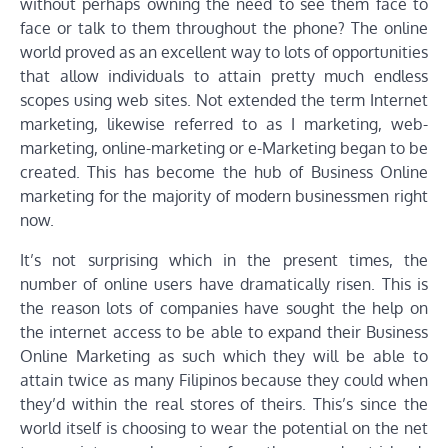
without perhaps owning the need to see them face to
face or talk to them throughout the phone? The online
world proved as an excellent way to lots of opportunities
that allow individuals to attain pretty much endless
scopes using web sites. Not extended the term Internet
marketing, likewise referred to as I marketing, web-
marketing, online-marketing or e-Marketing began to be
created. This has become the hub of Business Online
marketing for the majority of modern businessmen right
now.
It’s not surprising which in the present times, the
number of online users have dramatically risen. This is
the reason lots of companies have sought the help on
the internet access to be able to expand their Business
Online Marketing as such which they will be able to
attain twice as many Filipinos because they could when
they’d within the real stores of theirs. This’s since the
world itself is choosing to wear the potential on the net