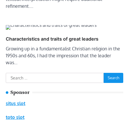
refinement.…
Characteristics and traits of great leaders
Growing up in a fundamentalist Christian religion in the
1950s and 60s, I had the impression that the leader
was…
Search
for:
Sponsor
situs slot
toto slot