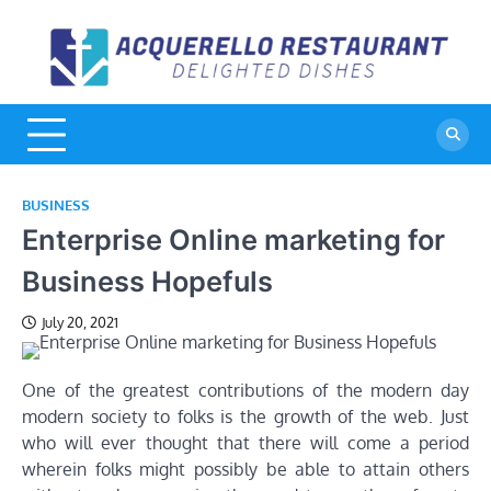
Skip
to
A
De
content
Di
R
BUSINESS
Enterprise Online marketing for
Business Hopefuls
July 20, 2021
One of the greatest contributions of the modern day
modern society to folks is the growth of the web. Just
who will ever thought that there will come a period
wherein folks might possibly be able to attain others