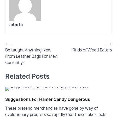
admin
Post
⟵
⟶
Be taught Anything New
Kinds of Weed Eaters
navigation
From Leather Bags For Men
Currently?
Related Posts
Suggestions For Hamer Candy Dangerous
These pretend merchandise have gone by way of
evolutionary progress so rapidly that these fakes look