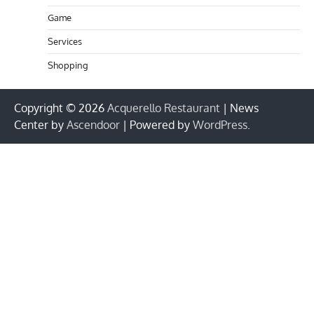
Game
Services
Shopping
Copyright © 2026
Acquerello Restaurant
| News
Center by
Ascendoor
| Powered by
WordPress
.