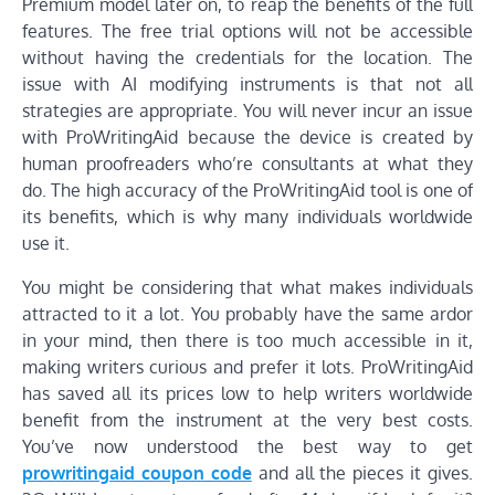
Premium model later on, to reap the benefits of the full
features. The free trial options will not be accessible
without having the credentials for the location. The
issue with AI modifying instruments is that not all
strategies are appropriate. You will never incur an issue
with ProWritingAid because the device is created by
human proofreaders who’re consultants at what they
do. The high accuracy of the ProWritingAid tool is one of
its benefits, which is why many individuals worldwide
use it.
You might be considering that what makes individuals
attracted to it a lot. You probably have the same ardor
in your mind, then there is too much accessible in it,
making writers curious and prefer it lots. ProWritingAid
has saved all its prices low to help writers worldwide
benefit from the instrument at the very best costs.
You’ve now understood the best way to get
prowritingaid coupon code
and all the pieces it gives.