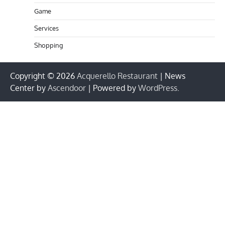
Game
Services
Shopping
Copyright © 2026
Acquerello Restaurant
| News
Center by
Ascendoor
| Powered by
WordPress
.