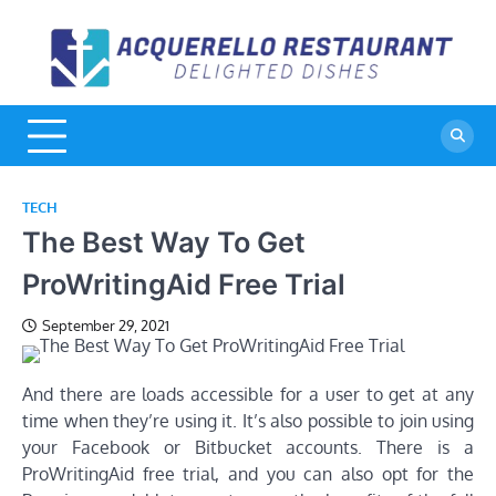
Skip
to
A
De
content
Di
R
TECH
The Best Way To Get
ProWritingAid Free Trial
September 29, 2021
And there are loads accessible for a user to get at any
time when they’re using it. It’s also possible to join using
your Facebook or Bitbucket accounts. There is a
ProWritingAid free trial, and you can also opt for the