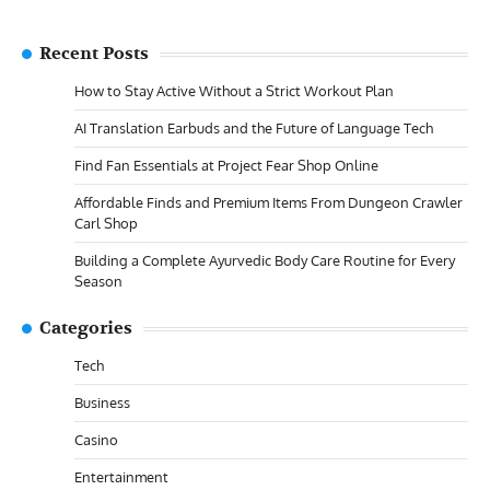
Recent Posts
How to Stay Active Without a Strict Workout Plan
AI Translation Earbuds and the Future of Language Tech
Find Fan Essentials at Project Fear Shop Online
Affordable Finds and Premium Items From Dungeon Crawler
Carl Shop
Building a Complete Ayurvedic Body Care Routine for Every
Season
Categories
Tech
Business
Casino
Entertainment