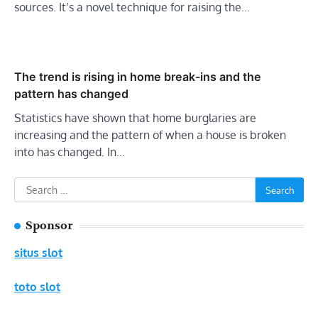
sources. It’s a novel technique for raising the…
The trend is rising in home break-ins and the
pattern has changed
Statistics have shown that home burglaries are
increasing and the pattern of when a house is broken
into has changed. In…
Search
for:
Sponsor
situs slot
toto slot