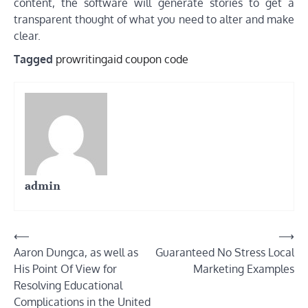
content, the software will generate stories to get a
transparent thought of what you need to alter and make
clear.
Tagged
prowritingaid coupon code
admin
Post
⟵
⟶
Aaron Dungca, as well as
Guaranteed No Stress Local
navigation
His Point Of View for
Marketing Examples
Resolving Educational
Complications in the United