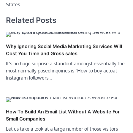
States
Related Posts
Why Ignoring Social Media Marketing Services Will
Cost You Time and Gross sales
It’s no huge surprise a standout amongst essentially the
most normally posed inquiries is “How to buy actual
Instagram followers…
How To Build An Email List Without A Website For
Small Companies
Let us take a look at a large number of those visitors