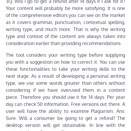
3Q. Will I go to get a refund after 14 days if I ask for it?
Your content will probably be more satisfying. It is one
of the comprehensive editors you can see on the market
as it covers grammar, punctuation, contextual spelling,
writing type, and much more. That is why the writing
type and context of the content are always taken into
consideration earlier than providing recommendations.
The tool considers your writing type before supplying
you with a suggestion on how to correct it. You can use
these functionalities to take your writing skills to the
next stage. As a result of developing a personal writing
type, we use some words greater than others without
considering if we have overused them in a content
piece. Therefore you should use it for 14 days. Per year
day can check 50 information. Free versions out there. A
user will have the ability to examine Plagiarism. Ans:
Sure. Will a consumer be going to get a refund? The
desktop version will get obtainable. In line with the