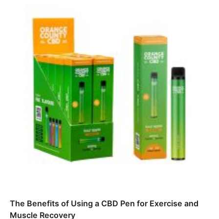
The Benefits of Using a CBD Pen for Exercise and
Muscle Recovery