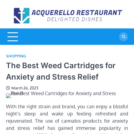
Skip
to
A
De
content
Di
R
SHOPPING
The Best Weed Cartridges for
Anxiety and Stress Relief
March 26, 2023
With the right strain and brand, you can enjoy a blissful
night’s sleep and wake up feeling refreshed and
rejuvenated. The use of cannabis products for anxiety
and stress relief has gained immense popularity in