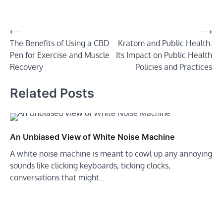
Post
⟵
⟶
The Benefits of Using a CBD
Kratom and Public Health:
navigation
Pen for Exercise and Muscle
Its Impact on Public Health
Recovery
Policies and Practices
Related Posts
An Unbiased View of White Noise Machine
A white noise machine is meant to cowl up any annoying
sounds like clicking keyboards, ticking clocks,
conversations that might…