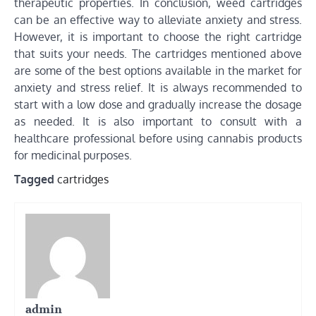
therapeutic properties. In conclusion, weed cartridges
can be an effective way to alleviate anxiety and stress.
However, it is important to choose the right cartridge
that suits your needs. The cartridges mentioned above
are some of the best options available in the market for
anxiety and stress relief. It is always recommended to
start with a low dose and gradually increase the dosage
as needed. It is also important to consult with a
healthcare professional before using cannabis products
for medicinal purposes.
Tagged
cartridges
admin