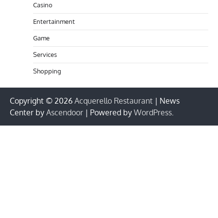
Casino
Entertainment
Game
Services
Shopping
Copyright © 2026
Acquerello Restaurant
| News
Center by
Ascendoor
| Powered by
WordPress
.