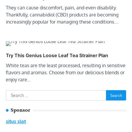
They can cause discomfort, pain, and even disability.
Thankfully, cannabidiol (CBD) products are becoming
increasingly popular for managing these conditions.…
Try This Genius Loose Leaf Tea Strainer Plan
White teas are the least processed, resulting in sensitive
flavors and aromas. Choose from our delicious blends or
enjoy rare…
Search
for:
Sponsor
situs slot