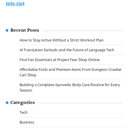
toto slot
Recent Posts
How to Stay Active Without a Strict Workout Plan
AI Translation Earbuds and the Future of Language Tech
Find Fan Essentials at Project Fear Shop Online
Affordable Finds and Premium Items From Dungeon Crawler
Carl Shop
Building a Complete Ayurvedic Body Care Routine for Every
Season
Categories
Tech
Business