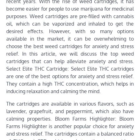
recent years. With the rise of weed cartridges, it has
become easier for people to use marijuana for medicinal
purposes. Weed cartridges are pre-filled with cannabis
oil, which can be vaporized and inhaled to get the
desired effects. However, with so many options
available in the market, it can be overwhelming to
choose the best weed cartridges for anxiety and stress
relief. In this article, we will discuss the top weed
cartridges that can help alleviate anxiety and stress.
Select Elite THC Cartridge: Select Elite THC cartridges
are one of the best options for anxiety and stress relief.
They contain a high THC concentration, which helps in
inducing relaxation and calming the mind.
The cartridges are available in various flavors, such as
lavender, grapefruit, and peppermint, which also have
calming properties. Bloom Farms Highlighter: Bloom
Farms Highlighter is another popular choice for anxiety
and stress relief. The cartridges contain a balanced ratio