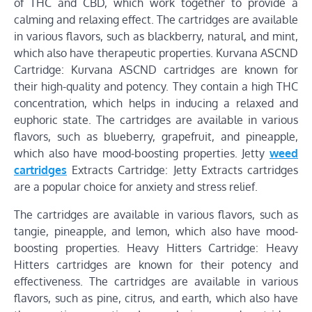
of THC and CBD, which work together to provide a
calming and relaxing effect. The cartridges are available
in various flavors, such as blackberry, natural, and mint,
which also have therapeutic properties. Kurvana ASCND
Cartridge: Kurvana ASCND cartridges are known for
their high-quality and potency. They contain a high THC
concentration, which helps in inducing a relaxed and
euphoric state. The cartridges are available in various
flavors, such as blueberry, grapefruit, and pineapple,
which also have mood-boosting properties. Jetty
weed
cartridges
Extracts Cartridge: Jetty Extracts cartridges
are a popular choice for anxiety and stress relief.
The cartridges are available in various flavors, such as
tangie, pineapple, and lemon, which also have mood-
boosting properties. Heavy Hitters Cartridge: Heavy
Hitters cartridges are known for their potency and
effectiveness. The cartridges are available in various
flavors, such as pine, citrus, and earth, which also have