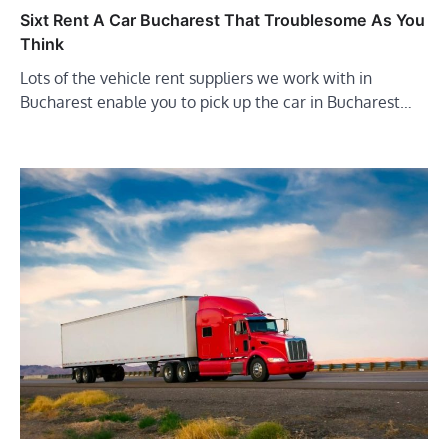
Sixt Rent A Car Bucharest That Troublesome As You
Think
Lots of the vehicle rent suppliers we work with in
Bucharest enable you to pick up the car in Bucharest…