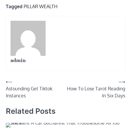
Tagged
PILLAR WEALTH
admin
Post
⟵
⟶
Astounding Get Tiktok
How To Lose Tarot Reading
navigation
Instances
In Six Days
Related Posts