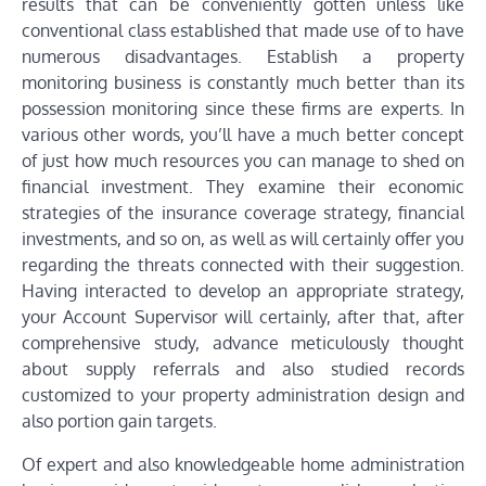
results that can be conveniently gotten unless like
conventional class established that made use of to have
numerous disadvantages. Establish a property
monitoring business is constantly much better than its
possession monitoring since these firms are experts. In
various other words, you’ll have a much better concept
of just how much resources you can manage to shed on
financial investment. They examine their economic
strategies of the insurance coverage strategy, financial
investments, and so on, as well as will certainly offer you
regarding the threats connected with their suggestion.
Having interacted to develop an appropriate strategy,
your Account Supervisor will certainly, after that, after
comprehensive study, advance meticulously thought
about supply referrals and also studied records
customized to your property administration design and
also portion gain targets.
Of expert and also knowledgeable home administration