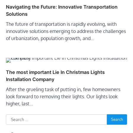
Navigating the Future: Innovative Transportation
Solutions
The future of transportation is rapidly evolving, with
innovative solutions emerging to address the challenges
of urbanization, population growth, and…
The most important Lie In Christmas Lights
Installation Company
After the grueling task of putting in, few homeowners
look forward to removing their lights. Our lights look
higher, last…
Search
for: