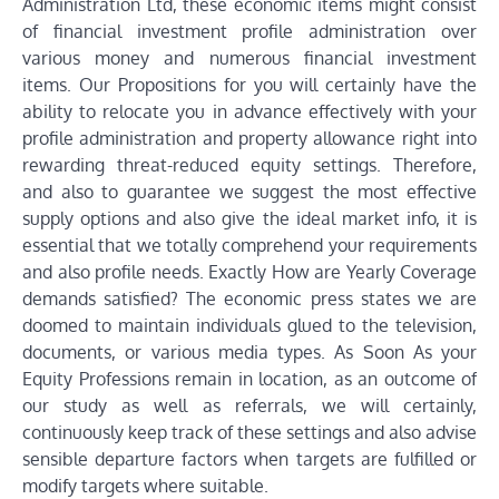
Administration Ltd, these economic items might consist
of financial investment profile administration over
various money and numerous financial investment
items. Our Propositions for you will certainly have the
ability to relocate you in advance effectively with your
profile administration and property allowance right into
rewarding threat-reduced equity settings. Therefore,
and also to guarantee we suggest the most effective
supply options and also give the ideal market info, it is
essential that we totally comprehend your requirements
and also profile needs. Exactly How are Yearly Coverage
demands satisfied? The economic press states we are
doomed to maintain individuals glued to the television,
documents, or various media types. As Soon As your
Equity Professions remain in location, as an outcome of
our study as well as referrals, we will certainly,
continuously keep track of these settings and also advise
sensible departure factors when targets are fulfilled or
modify targets where suitable.