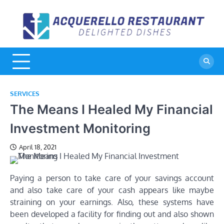
Skip
to
A
De
content
Di
R
SERVICES
The Means I Healed My Financial
Investment Monitoring
April 18, 2021
Paying a person to take care of your savings account
and also take care of your cash appears like maybe
straining on your earnings. Also, these systems have
been developed a facility for finding out and also shown