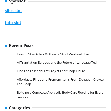
Sponsor
situs slot
toto slot
Recent Posts
How to Stay Active Without a Strict Workout Plan
AI Translation Earbuds and the Future of Language Tech
Find Fan Essentials at Project Fear Shop Online
Affordable Finds and Premium Items From Dungeon Crawler
Carl Shop
Building a Complete Ayurvedic Body Care Routine for Every
Season
Categories