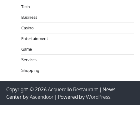
Tech
Business
Casino
Entertainment
Game
Services
Shopping
Copyright © 2026
Acquerello Restaurant
| News
Center by
Ascendoor
| Powered by
WordPress
.