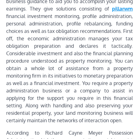
business guidance to aid you to accomplish your lasting
earnings. They give solutions consisting of
pillarwm
financial investment monitoring, profile administration,
personal administration, profile rebalancing, funding
choices as well as tax obligation recommendations. First
off, the economic administration manages your tax
obligation preparation and declares it tactically.
Considerable investment and also the financial planning
procedure understood as property monitoring. You can
obtain a whole lot of assistance from a property
monitoring firm in its initiatives to monetary preparation
as well as a financial investment. You require a property
administration business or a company to assist in
applying for the support you require in this financial
setting. Along with handling and also preserving your
residential property, your land monitoring business will
certainly maintain the networks of interaction open.
According to Richard Cayne Meyer Possession