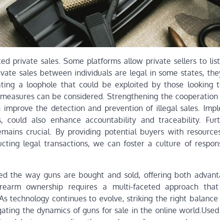
ed private sales. Some platforms allow private sellers to lis
ivate sales between individuals are legal in some states, the
ating a loophole that could be exploited by those looking 
l measures can be considered. Strengthening the cooperatio
improve the detection and prevention of illegal sales. Imp
rs, could also enhance accountability and traceability. Fur
ains crucial. By providing potential buyers with resource
cting legal transactions, we can foster a culture of respon
ped the way guns are bought and sold, offering both advan
firearm ownership requires a multi-faceted approach that
 As technology continues to evolve, striking the right balanc
gating the dynamics of guns for sale in the online world.Used