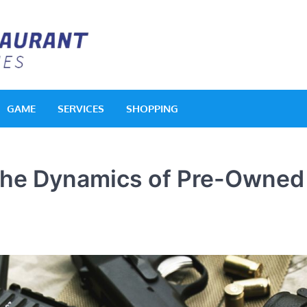
Acquerello Resta
Delighted Dishes
GAME
SERVICES
SHOPPING
 the Dynamics of Pre-Owned