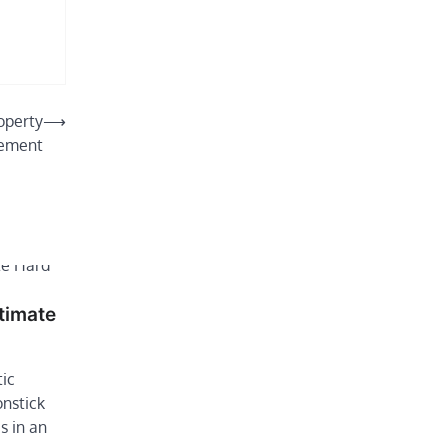
operty
⟶
ement
timate
tic
onstick
s in an