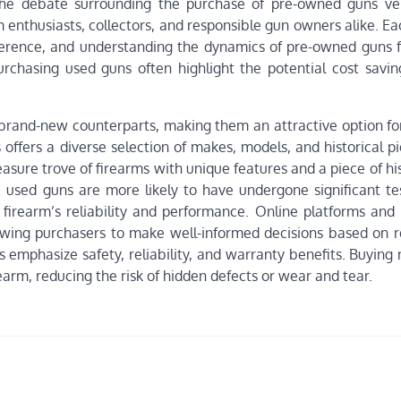
The debate surrounding the purchase of pre-owned guns v
 enthusiasts, collectors, and responsible gun owners alike. Ea
erence, and understanding the dynamics of pre-owned guns fo
rchasing used guns often highlight the potential cost savin
r brand-new counterparts, making them an attractive option fo
offers a diverse selection of makes, models, and historical p
reasure trove of firearms with unique features and a piece of hi
, used guns are more likely to have undergone significant te
a firearm’s reliability and performance. Online platforms and
llowing purchasers to make well-informed decisions based on r
 emphasize safety, reliability, and warranty benefits. Buying
earm, reducing the risk of hidden defects or wear and tear.