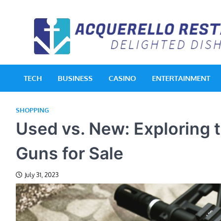
Skip
to
content
TECH
BUSINESS
CASINO
ENTERTAINMENT
SHOPPING
Used vs. New: Exploring
Guns for Sale
July 31, 2023