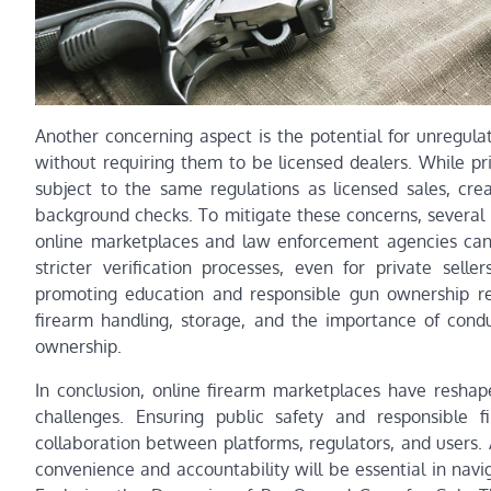
Another concerning aspect is the potential for unregulat
without requiring them to be licensed dealers. While pr
subject to the same regulations as licensed sales, cre
background checks. To mitigate these concerns, severa
online marketplaces and law enforcement agencies can 
stricter verification processes, even for private selle
promoting education and responsible gun ownership rem
firearm handling, storage, and the importance of condu
ownership.
In conclusion, online firearm marketplaces have resha
challenges. Ensuring public safety and responsible 
collaboration between platforms, regulators, and users.
convenience and accountability will be essential in navi