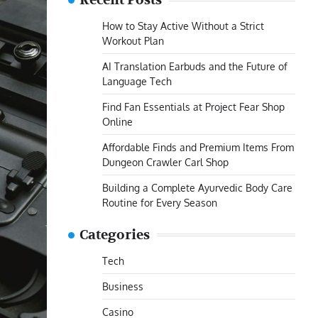
Recent Posts
How to Stay Active Without a Strict
Workout Plan
AI Translation Earbuds and the Future of
Language Tech
Find Fan Essentials at Project Fear Shop
Online
Affordable Finds and Premium Items From
Dungeon Crawler Carl Shop
Building a Complete Ayurvedic Body Care
Routine for Every Season
Categories
Tech
Business
Casino