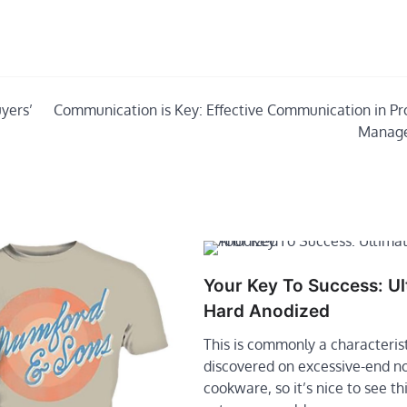
yers’
Communication is Key: Effective Communication in Pr
Manag
Your Key To Success: Ul
Hard Anodized
This is commonly a characteris
discovered on excessive-end n
cookware, so it’s nice to see thi