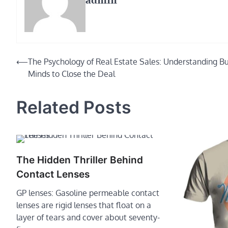
admin
Post
⟵
The Psychology of Real Estate Sales: Understanding Bu
Minds to Close the Deal
navigation
Related Posts
The Hidden Thriller Behind
Contact Lenses
GP lenses: Gasoline permeable contact
lenses are rigid lenses that float on a
layer of tears and cover about seventy-