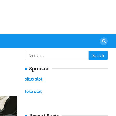
urant
Search
for:
Sponsor
situs slot
toto slot