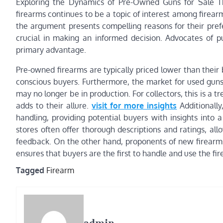
Exploring the Dynamics of Pre-Owned Guns for Sale 
firearms continues to be a topic of interest among firearm
the argument presents compelling reasons for their pref
crucial in making an informed decision. Advocates of pu
primary advantage.
Pre-owned firearms are typically priced lower than thei
conscious buyers. Furthermore, the market for used guns 
may no longer be in production. For collectors, this is a t
adds to their allure.
visit for more insights
Additionally
handling, providing potential buyers with insights into 
stores often offer thorough descriptions and ratings, a
feedback. On the other hand, proponents of new firearms
ensures that buyers are the first to handle and use the fir
Tagged
Firearm