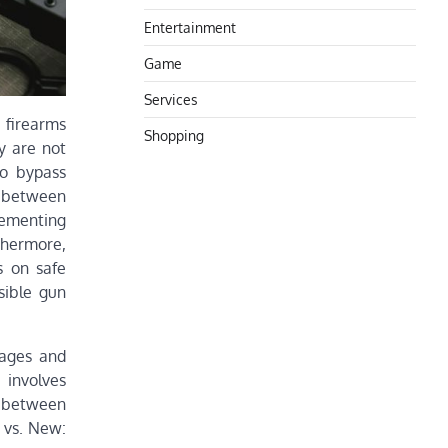
Entertainment
Game
Services
t firearms
Shopping
y are not
to bypass
n between
lementing
thermore,
s on safe
sible gun
tages and
 involves
e between
 vs. New: