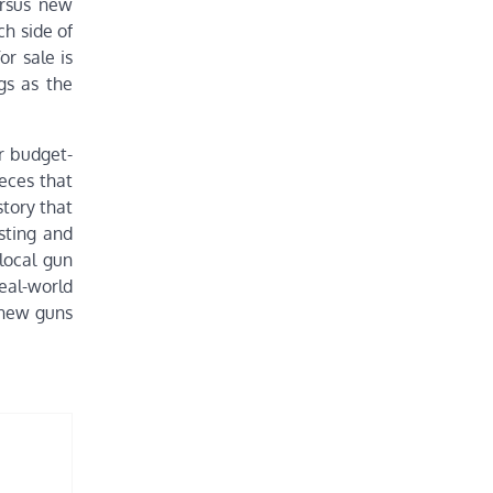
ersus new
ch side of
r sale is
gs as the
r budget-
ieces that
story that
sting and
 local gun
eal-world
 new guns