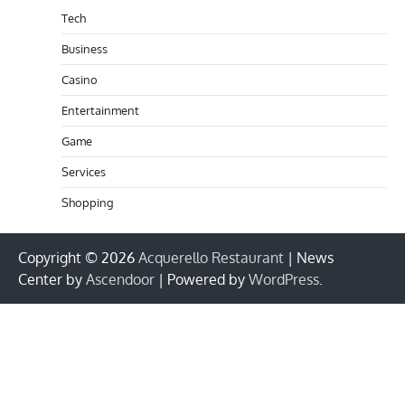
Tech
Business
Casino
Entertainment
Game
Services
Shopping
Copyright © 2026
Acquerello Restaurant
| News
Center by
Ascendoor
| Powered by
WordPress
.