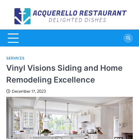
Skip
to
A
De
content
Di
R
SERVICES
Vinyl Visions Siding and Home
Remodeling Excellence
December 17, 2023