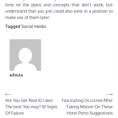
time on the plans and concepts that don’t work, but
understand that you just could also exist in a position to
make use of them later.
Tagged
Social media
admin
Post
⟵
⟶
Are You Get Real IG Likes
Fascinating Occurred After
navigation
The best You may? 10 Signs
Taking Motion On These
Of Failure
Hotel Porto Suggestions