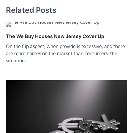
Related Posts
The We Buy Houses New Jersey Cover Up
On the flip aspect, when provide is excessive, and there
are more homes on the market than consumers, the
situation…