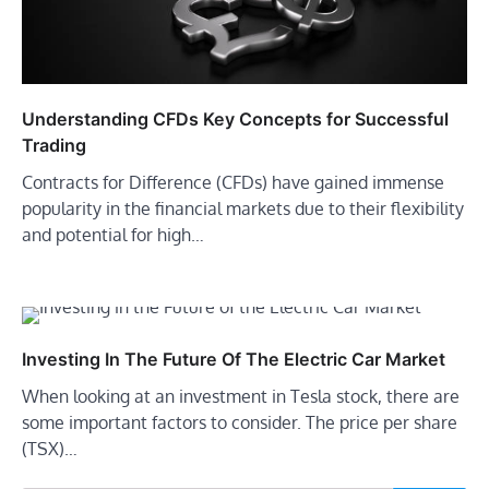
Understanding CFDs Key Concepts for Successful
Trading
Contracts for Difference (CFDs) have gained immense
popularity in the financial markets due to their flexibility
and potential for high…
Investing In The Future Of The Electric Car Market
When looking at an investment in Tesla stock, there are
some important factors to consider. The price per share
(TSX)…