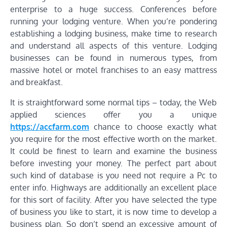
enterprise to a huge success. Conferences before
running your lodging venture. When you’re pondering
establishing a lodging business, make time to research
and understand all aspects of this venture. Lodging
businesses can be found in numerous types, from
massive hotel or motel franchises to an easy mattress
and breakfast.
It is straightforward some normal tips – today, the Web
applied sciences offer you a unique
https://accfarm.com
chance to choose exactly what
you require for the most effective worth on the market.
It could be finest to learn and examine the business
before investing your money. The perfect part about
such kind of database is you need not require a Pc to
enter info. Highways are additionally an excellent place
for this sort of facility. After you have selected the type
of business you like to start, it is now time to develop a
business plan. So don’t spend an excessive amount of