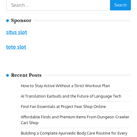
Search
for:
Sponsor
situs slot
toto slot
Recent Posts
How to Stay Active Without a Strict Workout Plan
AI Translation Earbuds and the Future of Language Tech
Find Fan Essentials at Project Fear Shop Online
Affordable Finds and Premium Items From Dungeon Crawler
Carl Shop
Building a Complete Ayurvedic Body Care Routine for Every