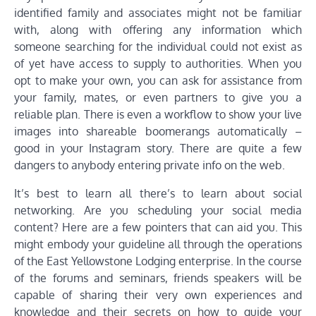
identified family and associates might not be familiar
with, along with offering any information which
someone searching for the individual could not exist as
of yet have access to supply to authorities. When you
opt to make your own, you can ask for assistance from
your family, mates, or even partners to give you a
reliable plan. There is even a workflow to show your live
images into shareable boomerangs automatically –
good in your Instagram story. There are quite a few
dangers to anybody entering private info on the web.
It’s best to learn all there’s to learn about social
networking. Are you scheduling your social media
content? Here are a few pointers that can aid you. This
might embody your guideline all through the operations
of the East Yellowstone Lodging enterprise. In the course
of the forums and seminars, friends speakers will be
capable of sharing their very own experiences and
knowledge and their secrets on how to guide your