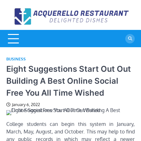
Skip
to
A
De
content
Di
R
BUSINESS
Eight Suggestions Start Out Out
Building A Best Online Social
Free You All Time Wished
January 6, 2022
College students can begin this system in January,
March, May, August, and October. This may help to find
any public records in which may reflect a newer