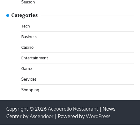
Season
Categories
Tech
Business
Casino
Entertainment
Game
Services
Shopping
Copyright © 2026
Acquerello Restaurant
| News
Center by
Ascendoor
| Powered by
WordPress
.