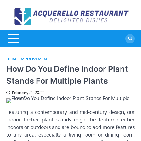
Skip
to
A
De
content
Di
R
HOME IMPROVEMENT
How Do You Define Indoor Plant
Stands For Multiple Plants
February 21, 2022
Featuring a contemporary and mid-century design, our
indoor timber plant stands might be featured either
indoors or outdoors and are bound to add more features
to any area, especially a living room or dining room.