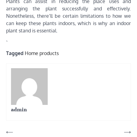
Plants can assist in reducing the place uses and
arranging the plant successfully and effectively.
Nonetheless, there’ll be certain limitations to how we
can keep these plants indoors, which is why an indoor
plant stand is essential.
`
Tagged
Home products
admin
Post
⟵
⟶