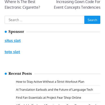
Where Is The Best
Increasing Gown Code For
navigation
Electronic Cigarette?
Event Concepts Tendencies
Search
for:
Sponsor
situs slot
toto slot
Recent Posts
How to Stay Active Without a Strict Workout Plan
AI Translation Earbuds and the Future of Language Tech
Find Fan Essentials at Project Fear Shop Online