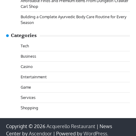
Affordable Finds and Premium Items From Dungeon Crawler
Carl Shop
Building a Complete Ayurvedic Body Care Routine for Every
Season
Categories
Tech
Business
Casino
Entertainment
Game
Services
Shopping
Copyright © 2026
Acquerello Restaurant
| News
Center by
Ascendoor
| Powered by
WordPress
.