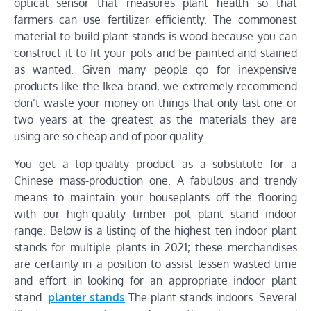
optical sensor that measures plant health so that
farmers can use fertilizer efficiently. The commonest
material to build plant stands is wood because you can
construct it to fit your pots and be painted and stained
as wanted. Given many people go for inexpensive
products like the Ikea brand, we extremely recommend
don’t waste your money on things that only last one or
two years at the greatest as the materials they are
using are so cheap and of poor quality.
You get a top-quality product as a substitute for a
Chinese mass-production one. A fabulous and trendy
means to maintain your houseplants off the flooring
with our high-quality timber pot plant stand indoor
range. Below is a listing of the highest ten indoor plant
stands for multiple plants in 2021; these merchandises
are certainly in a position to assist lessen wasted time
and effort in looking for an appropriate indoor plant
stand.
planter stands
The plant stands indoors. Several