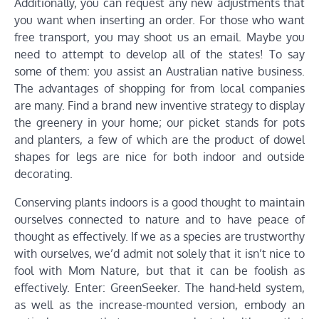
Additionally, you can request any new adjustments that
you want when inserting an order. For those who want
free transport, you may shoot us an email. Maybe you
need to attempt to develop all of the states! To say
some of them: you assist an Australian native business.
The advantages of shopping for from local companies
are many. Find a brand new inventive strategy to display
the greenery in your home; our picket stands for pots
and planters, a few of which are the product of dowel
shapes for legs are nice for both indoor and outside
decorating.
Conserving plants indoors is a good thought to maintain
ourselves connected to nature and to have peace of
thought as effectively. If we as a species are trustworthy
with ourselves, we’d admit not solely that it isn’t nice to
fool with Mom Nature, but that it can be foolish as
effectively. Enter: GreenSeeker. The hand-held system,
as well as the increase-mounted version, embody an