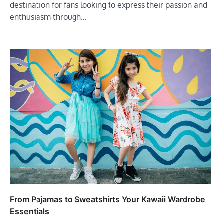
destination for fans looking to express their passion and
enthusiasm through…
From Pajamas to Sweatshirts Your Kawaii Wardrobe
Essentials