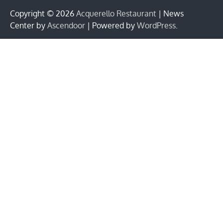
Copyright © 2026
Acquerello Restaurant
| News
Center by
Ascendoor
| Powered by
WordPress
.