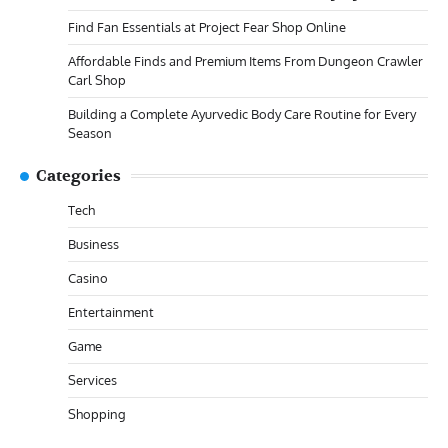
Find Fan Essentials at Project Fear Shop Online
Affordable Finds and Premium Items From Dungeon Crawler
Carl Shop
Building a Complete Ayurvedic Body Care Routine for Every
Season
Categories
Tech
Business
Casino
Entertainment
Game
Services
Shopping