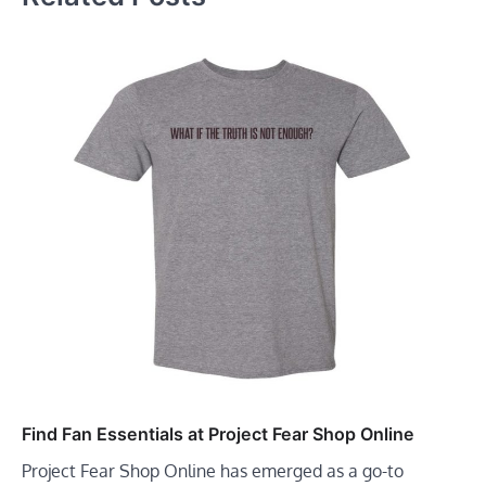
Find Fan Essentials at Project Fear Shop Online
Project Fear Shop Online has emerged as a go-to