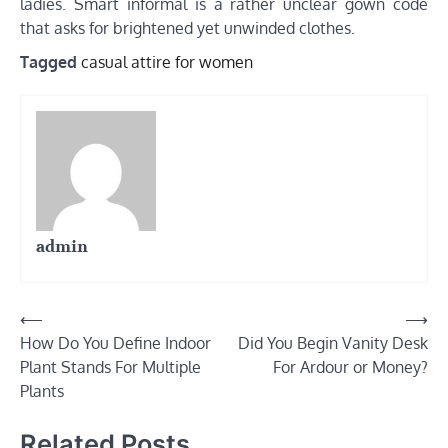
ladies. Smart informal is a rather unclear gown code
that asks for brightened yet unwinded clothes.
Tagged
casual attire for women
admin
Post
⟵
⟶
How Do You Define Indoor
Did You Begin Vanity Desk
navigation
Plant Stands For Multiple
For Ardour or Money?
Plants
Related Posts