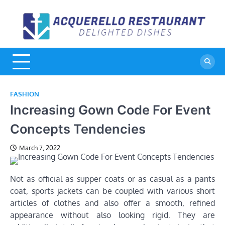
Skip
to
A
De
content
Di
R
FASHION
Increasing Gown Code For Event
Concepts Tendencies
March 7, 2022
Not as official as supper coats or as casual as a pants
coat, sports jackets can be coupled with various short
articles of clothes and also offer a smooth, refined
appearance without also looking rigid. They are