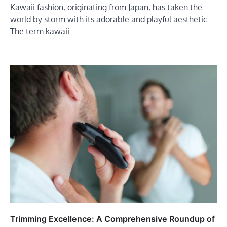
Kawaii fashion, originating from Japan, has taken the
world by storm with its adorable and playful aesthetic.
The term kawaii…
Trimming Excellence: A Comprehensive Roundup of