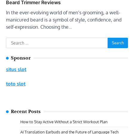
Beard Trimmer Reviews
In the ever-evolving world of men’s grooming, a well-
manicured beard is a symbol of style, confidence, and
self-expression. Choosing the…
Search
for:
Sponsor
situs slot
toto slot
Recent Posts
How to Stay Active Without a Strict Workout Plan
AI Translation Earbuds and the Future of Language Tech