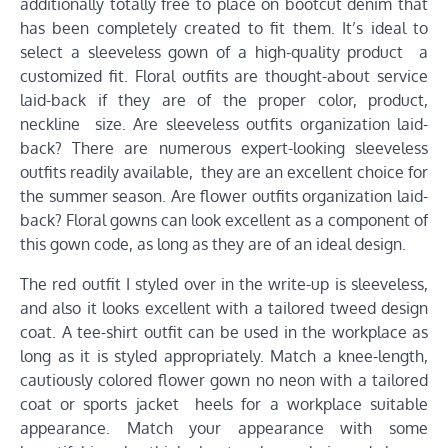
additionally totally free to place on bootcut denim that
has been completely created to fit them. It’s ideal to
select a sleeveless gown of a high-quality product a
customized fit. Floral outfits are thought-about service
laid-back if they are of the proper color, product,
neckline size. Are sleeveless outfits organization laid-
back? There are numerous expert-looking sleeveless
outfits readily available, they are an excellent choice for
the summer season. Are flower outfits organization laid-
back? Floral gowns can look excellent as a component of
this gown code, as long as they are of an ideal design.
The red outfit I styled over in the write-up is sleeveless,
and also it looks excellent with a tailored tweed design
coat. A tee-shirt outfit can be used in the workplace as
long as it is styled appropriately. Match a knee-length,
cautiously colored flower gown no neon with a tailored
coat or sports jacket heels for a workplace suitable
appearance. Match your appearance with some