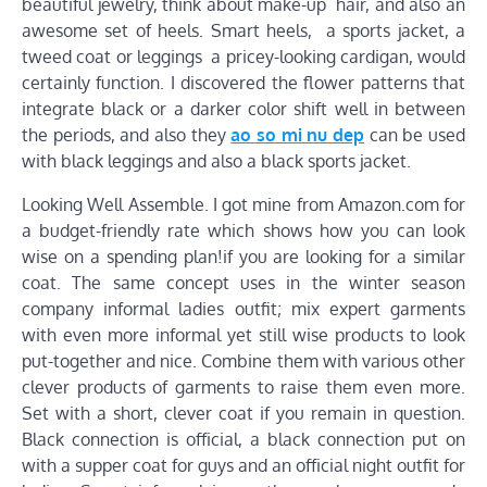
beautiful jewelry, think about make-up hair, and also an
awesome set of heels. Smart heels, a sports jacket, a
tweed coat or leggings a pricey-looking cardigan, would
certainly function. I discovered the flower patterns that
integrate black or a darker color shift well in between
the periods, and also they
ao so mi nu dep
can be used
with black leggings and also a black sports jacket.
Looking Well Assemble. I got mine from Amazon.com for
a budget-friendly rate which shows how you can look
wise on a spending plan!if you are looking for a similar
coat. The same concept uses in the winter season
company informal ladies outfit; mix expert garments
with even more informal yet still wise products to look
put-together and nice. Combine them with various other
clever products of garments to raise them even more.
Set with a short, clever coat if you remain in question.
Black connection is official, a black connection put on
with a supper coat for guys and an official night outfit for