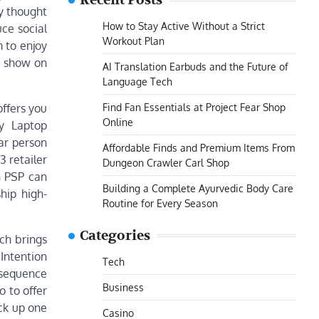
Recent Posts
ey thought
How to Stay Active Without a Strict
uce social
Workout Plan
 to enjoy
s show on
AI Translation Earbuds and the Future of
Language Tech
Find Fan Essentials at Project Fear Shop
offers you
Online
y Laptop
lar person
Affordable Finds and Premium Items From
3 retailer
Dungeon Crawler Carl Shop
n PSP can
Building a Complete Ayurvedic Body Care
hip high-
Routine for Every Season
Categories
ich brings
Intention
Tech
nsequence
Business
o to offer
ick up one
Casino