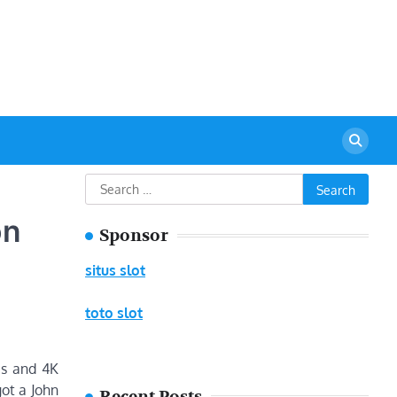
urant
Search
for:
on
Sponsor
situs slot
toto slot
es and 4K
got a John