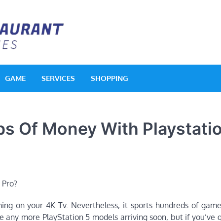
Acquerello Resta
Delighted Dishes
GAME
SERVICES
SHOPPING
ps Of Money With Playstati
ng on your 4K Tv. Nevertheless, it sports hundreds of gam
e any more PlayStation 5 models arriving soon, but if you’ve 