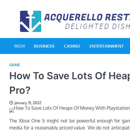
Skip
to
content
TECH
BUSINESS
CASINO
ENTERTAINMENT
GAME
How To Save Lots Of Hea
Pro?
January 31, 2022
The Xbox One S might not be powerful enough for gami
media for a reasonably priced value. We do not anticipat