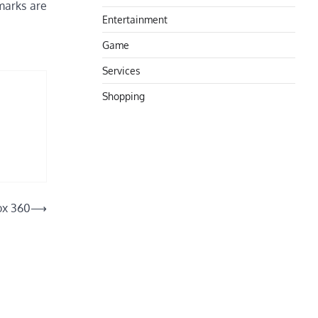
emarks are
Entertainment
Game
Services
Shopping
ox 360
⟶