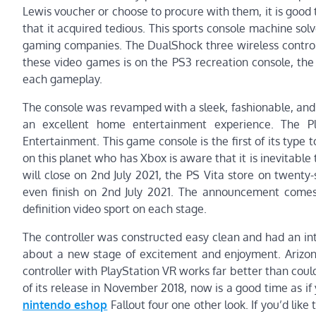
Lewis voucher or choose to procure with them, it is good 
that it acquired tedious. This sports console machine solv
gaming companies. The DualShock three wireless controll
these video games is on the PS3 recreation console, the
each gameplay.
The console was revamped with a sleek, fashionable, and 
an excellent home entertainment experience. The P
Entertainment. This game console is the first of its type 
on this planet who has Xbox is aware that it is inevitable 
will close on 2nd July 2021, the PS Vita store on twen
even finish on 2nd July 2021. The announcement comes 
definition video sport on each stage.
The controller was constructed easy clean and had an int
about a new stage of excitement and enjoyment. Arizona
controller with PlayStation VR works far better than cou
of its release in November 2018, now is a good time as if
nintendo eshop
Fallout four one other look. If you’d lik