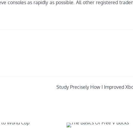
eve consoles as rapidly as possible. All other registered trad
Study Precisely How I Improved Xb