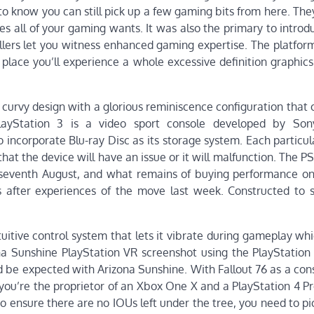
to know you can still pick up a few gaming bits from here. Th
es all of your gaming wants. It was also the primary to introd
ers let you witness enhanced gaming expertise. The platform
 place you’ll experience a whole excessive definition graphic
curvy design with a glorious reminiscence configuration that 
layStation 3 is a video sport console developed by Son
to incorporate Blu-ray Disc as its storage system. Each particu
that the device will have an issue or it will malfunction. The PS
ty-seventh August, and what remains of buying performance o
after experiences of the move last week. Constructed to s
uitive control system that lets it vibrate during gameplay wh
 Sunshine PlayStation VR screenshot using the PlayStation 
ld be expected with Arizona Sunshine. With Fallout 76 as a co
 you’re the proprietor of an Xbox One X and a PlayStation 4 Pr
e to ensure there are no IOUs left under the tree, you need to p