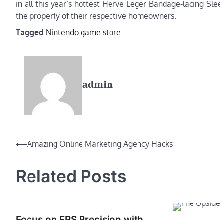
in all this year’s hottest Herve Leger Bandage-lacing Sle
the property of their respective homeowners.
Tagged
Nintendo game store
admin
Post
⟵
Amazing Online Marketing Agency Hacks
navigation
Related Posts
Focus on FPS Precision with